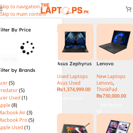
Skip to navigation
Skip to main content
ilter By Price
FILTER
Asus Zephyrus
Lenovo
ilter by Brands
Duo 16
ThinkPad P1
Used Laptops
New Laptops
GX650PY-XS97
Gen 6
Asus Used
Lenovo
,
Acer
(5)
Specs & Price
21FVS0J400
₨
1,374,999.00
ThinkPad
in Pakistan
Mobile
Predator
(5)
₨
730,000.00
Used
Workstation
Acer Used
(1)
Add To Cart
13th Gen Intel
Apple
(8)
Add To Cart
Core i7-13800H
Macbook Air
(3)
16 Inch
Macbook Pro
(5)
WUXGA 32GB
Apple Used
(1)
RAM 512GB