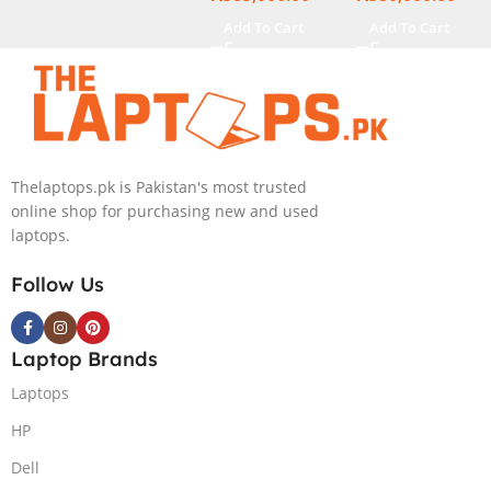
Touch Display
Touch Display
Add To Cart
Add To Cart
Thelaptops.pk is Pakistan's most trusted
online shop for purchasing new and used
laptops.
Follow Us
Laptop Brands
Laptops
HP
Dell