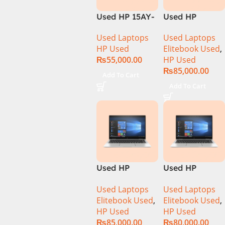
Used HP 15AY-
Used HP
127CA Core i5
Elitebook 1030
Used Laptops
Used Laptops
7th Generation
G4 CI5 8th
HP Used
Elitebook Used
,
– Black
Generation
₨
55,000.00
HP Used
8GB Ram
₨
85,000.00
256GB SSD
Add To Cart
13.3″ X360
Add To Cart
Display
Used HP
Used HP
Elitebook 1040
Elitebook 1040
Used Laptops
Used Laptops
G6 Ci5 8th Gen
G6 Ci5 8th Gen
Elitebook Used
,
Elitebook Used
,
16GB Ram
8GB Ram
HP Used
HP Used
256GB SSD 14″
256GB SSD 14″
₨
85,000.00
₨
80,000.00
FHD X360
FHD X360