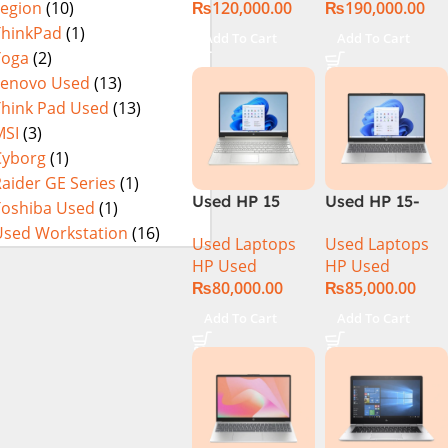
₨
120,000.00
₨
190,000.00
Legion
(10)
Display
Touch Display
NEW)
ThinkPad
(1)
Add To Cart
Add To Cart
Yoga
(2)
Lenovo Used
(13)
Think Pad Used
(13)
MSI
(3)
Cyborg
(1)
aider GE Series
(1)
Used HP 15
Used HP 15-
Toshiba Used
(1)
DY100 CI5 10th
DQ1033CL CI5
Used Workstation
(16)
Used Laptops
Used Laptops
Gen 8GB Ram
10th
HP Used
HP Used
256GB SSD
Generation
₨
80,000.00
₨
85,000.00
15.6″ HD
16Gb Ram
Display
256GB SSD
Add To Cart
Add To Cart
15.6″ HD
Display