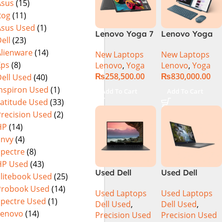
Asus
(15)
SSD NVIDIA
Rog
(11)
RTX 3500 Ada
12GB Win 11
Asus Used
(1)
Lenovo Yoga 7
Lenovo Yoga
Pro
ell
(23)
2 in 1 16 – Intel
Book 9 13IMU9
Alienware
(14)
New Laptops
New Laptops
Core Ultra 7
83FF002AMJ 2-
Xps
(8)
Lenovo
,
Yoga
Lenovo
,
Yoga
155U Processor
in-1 Laptop
₨
258,500.00
₨
830,000.00
ell Used
(40)
16-GB 1-TB
Intel Core Ultra
SSD Intel
7 155U 13.3
Inspiron Used
(1)
Add To Cart
Add To Cart
Integrated
Inch 2.8K
Latitude Used
(33)
Graphics 16″
OLED Touch
Precision Used
(2)
WUXGA 1200p
32GB RAM 1TB
HP
(14)
IPS 300nits
SSD Win 11
Envy
(4)
DolbyVision
Home
Spectre
(8)
MicroEdge
HP Used
(43)
Touchscreen
Used Dell
Used Dell
Convertible
Elitebook Used
(25)
Precision 5520
Precision 5540
Display Backlit
Probook Used
(14)
Used Laptops
Used Laptops
Ci7 7th Gen
Ci7 9th Gen
KB FP Reader
Spectre Used
(1)
Dell Used
,
Dell Used
,
16GB 512GB
16GB 512GB
W11 TPM
Lenovo
(14)
Precision Used
Precision Used
SSD 15.6″
SSD 15.6″ 4K
(Storm Grey,