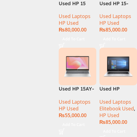
Used HP 15
Used HP 15-
DY100 CI5 10th
DQ1033CL CI5
Used Laptops
Used Laptops
Gen 8GB Ram
10th
HP Used
HP Used
256GB SSD
Generation
₨
80,000.00
₨
85,000.00
15.6″ HD
16Gb Ram
Display
256GB SSD
Add To Cart
Add To Cart
15.6″ HD
Display
Used HP 15AY-
Used HP
127CA Core i5
Elitebook 1030
Used Laptops
Used Laptops
7th Generation
G4 CI5 8th
HP Used
Elitebook Used
,
– Black
Generation
₨
55,000.00
HP Used
8GB Ram
₨
85,000.00
256GB SSD
Add To Cart
13.3″ X360
Add To Cart
Display