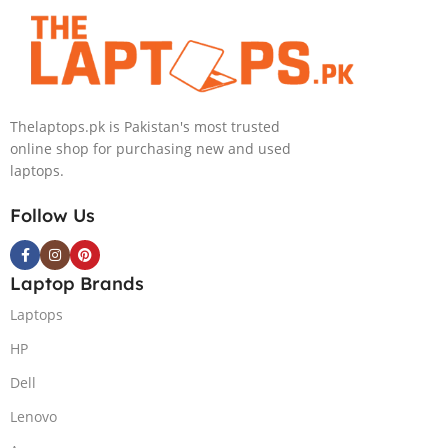
Thelaptops.pk is Pakistan's most trusted
online shop for purchasing new and used
laptops.
Follow Us
Laptop Brands
Laptops
HP
Dell
Lenovo