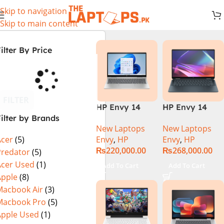
Skip to navigation
Skip to main content
ilter By Price
FILTER
HP Envy 14
HP Envy 14
ilter by Brands
ES1023DX Intel
FC0023DX Intel
New Laptops
New Laptops
Core 7 150U
Core Ultra 7
Envy
,
HP
Envy
,
HP
Acer
(5)
16GB 512GB
155U 16GB 1TB
₨
220,000.00
₨
268,000.00
SSD 14 FHD
SSD 14 WUXGA
Predator
(5)
IPS Touch
Touch X360
Acer Used
(1)
Add To Cart
Add To Cart
X360 Backlit
Backlit KB
Apple
(8)
KB FingerPrint
Win11 Silver
Macbook Air
(3)
Reader Win11
Macbook Pro
(5)
Silver
Apple Used
(1)