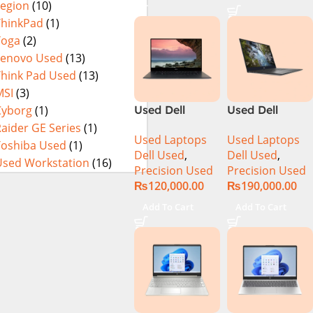
Legion
(10)
Integrated
Inch 2.8K
Graphics 16″
OLED Touch
ThinkPad
(1)
WUXGA 1200p
32GB RAM 1TB
Yoga
(2)
IPS 300nits
SSD Win 11
Lenovo Used
(13)
DolbyVision
Home
Think Pad Used
(13)
MicroEdge
MSI
(3)
Touchscreen
Cyborg
(1)
Used Dell
Used Dell
Convertible
Precision 5520
Precision 5540
aider GE Series
(1)
Display Backlit
Used Laptops
Used Laptops
Ci7 7th Gen
Ci7 9th Gen
Toshiba Used
(1)
KB FP Reader
Dell Used
,
Dell Used
,
16GB 512GB
16GB 512GB
W11 TPM
Used Workstation
(16)
Precision Used
Precision Used
SSD 15.6″
SSD 15.6″ 4K
(Storm Grey,
₨
120,000.00
₨
190,000.00
Display
Touch Display
NEW)
Add To Cart
Add To Cart