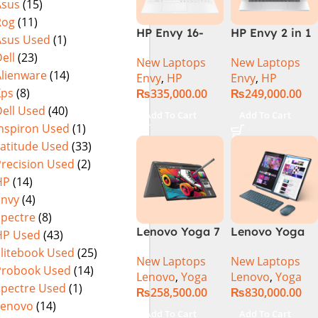
Asus
(15)
Rog
(11)
HP Envy 16-
HP Envy 2 in 1
Asus Used
(1)
H1053DX 13th
16″ AC0023dx –
ell
(23)
New Laptops
New Laptops
Gen Core i7-
Intel Core Ultra
Alienware
(14)
Envy
,
HP
Envy
,
HP
13700H, 16GB
7 155U
Xps
(8)
₨
335,000.00
₨
249,000.00
DDR5, 1TB SSD,
Processor 16-
ell Used
(40)
NVIDIA RTX
GB 1-TB SSD
Add To Cart
Add To Cart
4060 8GB
Intel
Inspiron Used
(1)
Graphics, 16″
Integrated
Latitude Used
(33)
Wide Ultra XGA
Graphics 16″
Precision Used
(2)
IPS Touch
WUXGA 1200p
HP
(14)
Screen,
IPS MicroEdge
Envy
(4)
Windows 11
Touchscreen
Spectre
(8)
Home, Silver
Convertible
Lenovo Yoga 7
Lenovo Yoga
HP Used
(43)
Display
2 in 1 16 – Intel
Book 9 13IMU9
PolyStudio
Elitebook Used
(25)
New Laptops
New Laptops
Core Ultra 7
83FF002AMJ 2-
Audio Backlit
Probook Used
(14)
Lenovo
,
Yoga
Lenovo
,
Yoga
155U Processor
in-1 Laptop
KB TPM W11
Spectre Used
(1)
₨
258,500.00
₨
830,000.00
16-GB 1-TB
Intel Core Ultra
(Glacier Silver,
Lenovo
(14)
SSD Intel
7 155U 13.3
NEW)
Add To Cart
Add To Cart