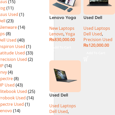
Asus
(15)
SSD NVIDIA
MicroEdge
Rog
(11)
RTX 3500 Ada
Touchscreen
12GB Win 11
Convertible
Asus Used
(1)
Lenovo Yoga
Used Dell
Pro
Display Backlit
ell
(23)
Book 9 13IMU9
Precision 5520
KB FP Reader
Alienware
(14)
New Laptops
Used Laptops
83FF002AMJ 2-
Ci7 7th Gen
W11 TPM
Xps
(8)
Lenovo
,
Yoga
Dell Used
,
in-1 Laptop
16GB 512GB
(Storm Grey,
₨
830,000.00
Precision Used
ell Used
(40)
Intel Core Ultra
SSD 15.6″
NEW)
₨
120,000.00
7 155U 13.3
Display
Inspiron Used
(1)
Add To Cart
Inch 2.8K
Latitude Used
(33)
Add To Cart
OLED Touch
Precision Used
(2)
32GB RAM 1TB
HP
(14)
SSD Win 11
Envy
(4)
Home
Spectre
(8)
HP Used
(43)
Elitebook Used
(25)
Used Dell
Probook Used
(14)
Precision 5540
Spectre Used
(1)
Used Laptops
Ci7 9th Gen
Lenovo
(14)
Dell Used
,
16GB 512GB