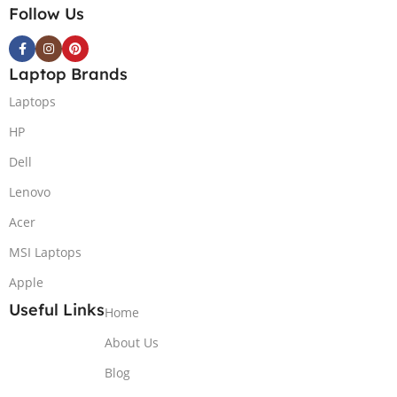
Follow Us
Laptop Brands
Laptops
HP
Dell
Lenovo
Acer
MSI Laptops
Apple
Useful Links
Home
About Us
Blog