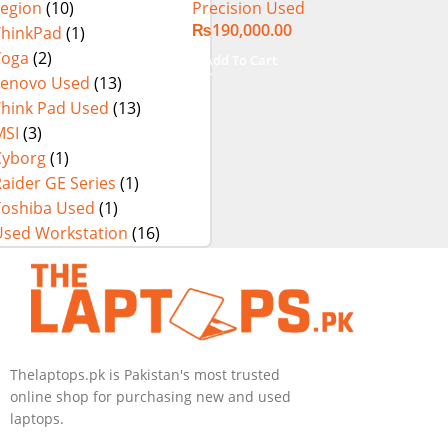
Precision Used
Legion
(10)
SSD 15.6″ 4K
₨
190,000.00
Touch Display
ThinkPad
(1)
Yoga
(2)
Add To Cart
Lenovo Used
(13)
Think Pad Used
(13)
MSI
(3)
Cyborg
(1)
aider GE Series
(1)
Toshiba Used
(1)
Used Workstation
(16)
Thelaptops.pk is Pakistan's most trusted
online shop for purchasing new and used
laptops.