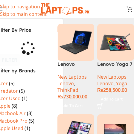
Skip to navigation
Skip to main content
ilter By Price
FILTER
Lenovo
Lenovo Yoga 7
ilter by Brands
ThinkPad P1
2 in 1 16 – Intel
New Laptops
New Laptops
Gen 6
Core Ultra 7
Lenovo
,
Lenovo
,
Yoga
Acer
(5)
21FVS0J400
155U Processor
ThinkPad
₨
258,500.00
Mobile
16-GB 1-TB
Predator
(5)
₨
730,000.00
Workstation
SSD Intel
Acer Used
(1)
Add To Cart
13th Gen Intel
Integrated
Apple
(8)
Add To Cart
Core i7-13800H
Graphics 16″
Macbook Air
(3)
16 Inch
WUXGA 1200p
Macbook Pro
(5)
WUXGA 32GB
IPS 300nits
Apple Used
(1)
RAM 512GB
DolbyVision