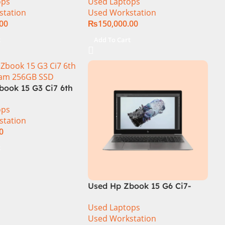
ops
Used Laptops
 4GB NVidia
512GB SSD 6 GB Graphics
station
Used Workstation
000 Graphic Card
15.6″ Display
.00
₨
150,000.00
Display
t
Add To Cart
book 15 G3 Ci7 6th
Ram 256GB SSD
ops
 NVidia Quadro
station
.6″ FHD Disp
0
t
Used Hp Zbook 15 G6 Ci7-
9850H 32GB Ram 512GB SSD
Used Laptops
Drive 4GB NVidia Quadro
Used Workstation
T2000 Graphics 15.6″ FHD