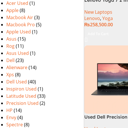
Acer Used
(1)
Intel Core Ultra 7 
Apple
(8)
New Laptops
Processor 16-GB 1
Macbook Air
(3)
Lenovo
,
Yoga
Intel Integrated Gr
Macbook Pro
(5)
₨
258,500.00
WUXGA 1200p IPS 
DolbyVision Micro
Apple Used
(1)
Add To Cart
Touchscreen Conver
Asus
(15)
Display Backlit KB
Rog
(11)
W11 TPM (Storm G
Asus Used
(1)
Dell
(23)
Alienware
(14)
Xps
(8)
Dell Used
(40)
Inspiron Used
(1)
Latitude Used
(33)
Precision Used
(2)
HP
(14)
Used Dell Precision
Envy
(4)
7th Gen 16GB 512G
Spectre
(8)