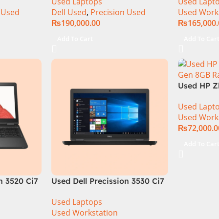
Used Laptops
Used Lapt
15.6″ 4K Touch Display
SSD Drive
 Used
Dell Used
,
Precision Used
Used Work
Quadro T1
₨
190,000.00
₨
165,000
15.6″ FHD 
Add To Cart
Add To Car
Used HP Z
Gen 8GB 
Used Lapt
Drive 2GB
Used Work
M1000m 15
₨
72,000.0
Add To Car
n 3520 Ci7
Used Dell Precission 3530 Ci7
GB Ram
8th Generation 16GB Ram
Used Laptops
D Display
256GB SSD 4GB Nvdia P600
Used Workstation
Graphics 15.6″ HD Display