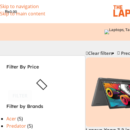
Skip to navigation
₨
0.00
Skip to main content
Clear filters
Prec
Filter By Price
FILTER
Filter by Brands
Acer
(5)
Predator
(5)
Lenovo Yoga 7 2 in 