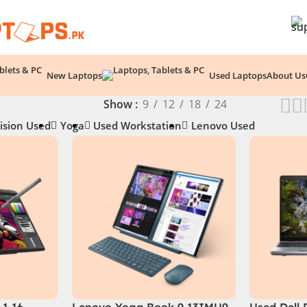
New Laptops
Used Laptops
About Us
Show
9
12
18
24
ision Used
Yoga
Used Workstation
Lenovo Used
1 16 –
Lenovo Yoga Book 9 13IMU9
Used Dell 