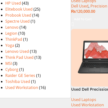
Used Laptops
15.6″ Display
HP Used
(43)
Dell Used
,
Precision
Elitebook Used
(25)
₨
120,000.00
Probook Used
(14)
Add To Cart
Spectre Used
(1)
Lenovo
(14)
Legion
(10)
ThinkPad
(1)
Yoga
(2)
Lenovo Used
(13)
Think Pad Used
(13)
MSI
(3)
Cyborg
(1)
Raider GE Series
(1)
Toshiba Used
(1)
Used Workstation
(16)
Used Dell Precissio
6th Generation 16
Used Laptops
256GB SSD 15.6″ H
Used Workstation