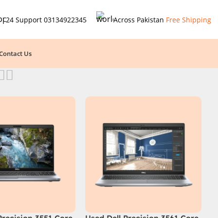
24 Support
03134922345
Across Pakistan
Free Shipping
Contact Us
Precision 3551 Core
Used Dell Precision 3561 Core