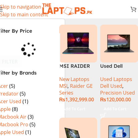
Skip to navigation
Skip to main content
ilter By Price
FILTER
MSI RAIDER
Used Dell
ilter by Brands
GE78HX 14VIG
Precision 5520
New Laptops
Used Laptops
Core i9 14th
Ci7 7th Gen
MSI
,
Raider GE
Dell Used
,
Acer
(5)
Gen 14900HX,
16GB 512GB
Series
Precision Used
64GB RAM 2TB
SSD 15.6″
Predator
(5)
₨
1,392,999.00
₨
120,000.00
SSD, 17″ QHD
Display
Acer Used
(1)
Display, RTX
Apple
(8)
Add To Cart
Add To Cart
4090 16GB
Macbook Air
(3)
Graphics,
Macbook Pro
(5)
Windows 11, |
Apple Used
(1)
Black