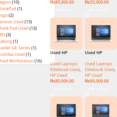
₨
85,000.00
₨
55,000.00
Legion
(10)
16Gb Ram
256GB SSD
ThinkPad
(1)
Add To Cart
Add To Cart
15.6″ HD
Yoga
(2)
Display
Lenovo Used
(13)
Think Pad Used
(13)
MSI
(3)
Cyborg
(1)
aider GE Series
(1)
Used HP
Used HP
Toshiba Used
(1)
Elitebook 1030
Elitebook 1040
Used Workstation
(16)
Used Laptops
Used Laptops
G4 CI5 8th
G6 Ci5 8th Gen
Elitebook Used
,
Elitebook Used
,
Generation
16GB Ram
HP Used
HP Used
8GB Ram
256GB SSD 14″
₨
85,000.00
₨
85,000.00
256GB SSD
FHD X360
13.3″ X360
Touch Display
Add To Cart
Add To Cart
Display