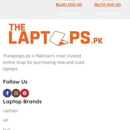
₨
80,000.00
₨
59,000.00
13.3″ Display
Add To Cart
Add To Cart
Thelaptops.pk is Pakistan's most trusted
online shop for purchasing new and used
laptops.
Follow Us
Laptop Brands
Laptops
HP