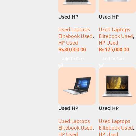
Used HP
Used HP
Elitebook 1040
Elitebook 1040
Used Laptops
Used Laptops
G6 Ci5 8th Gen
G7 Ci7 10th
Elitebook Used
,
Elitebook Used
,
8GB Ram
Gen 16GB Ram
HP Used
HP Used
256GB SSD 14″
512GB SSD 14″
₨
80,000.00
₨
125,000.00
FHD X360
FHD X360
Touch Display
Display
Add To Cart
Add To Cart
Used HP
Used HP
Elitebook 650
Elitebook 830
Used Laptops
Used Laptops
G4 Ci7 8th 8GB
G5 CI5 8th Gen
Elitebook Used
,
Elitebook Used
,
256GB SSD
8GB Ram
HP Used
HP Used
15.6″ Display
256GB SSD