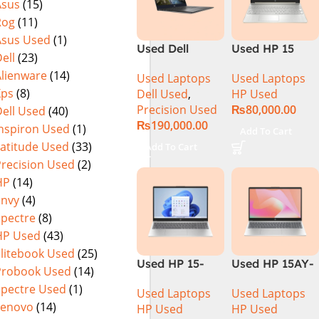
Asus
(15)
(International
Rog
(11)
Warranty
Asus Used
(1)
Used Dell
Used HP 15
ell
(23)
Precision 5540
DY100 CI5 10th
Alienware
(14)
Used Laptops
Used Laptops
Ci7 9th Gen
Gen 8GB Ram
Xps
(8)
Dell Used
,
HP Used
16GB 512GB
256GB SSD
Precision Used
₨
80,000.00
ell Used
(40)
SSD 15.6″ 4K
15.6″ HD
₨
190,000.00
Touch Display
Display
Inspiron Used
(1)
Add To Cart
Latitude Used
(33)
Add To Cart
Precision Used
(2)
HP
(14)
Envy
(4)
Spectre
(8)
HP Used
(43)
Elitebook Used
(25)
Used HP 15-
Used HP 15AY-
Probook Used
(14)
DQ1033CL CI5
127CA Core i5
Spectre Used
(1)
Used Laptops
Used Laptops
10th
7th Generation
Lenovo
(14)
HP Used
HP Used
Generation
– Black