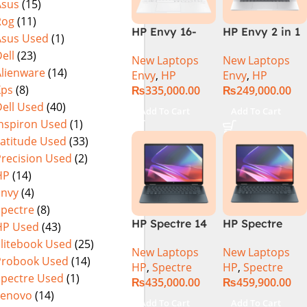
Asus
(15)
Rog
(11)
HP Envy 16-
HP Envy 2 in 1
Asus Used
(1)
H1053DX 13th
16″ AC0023dx –
ell
(23)
New Laptops
New Laptops
Gen Core i7-
Intel Core Ultra
Alienware
(14)
Envy
,
HP
Envy
,
HP
13700H, 16GB
7 155U
Xps
(8)
₨
335,000.00
₨
249,000.00
DDR5, 1TB SSD,
Processor 16-
ell Used
(40)
NVIDIA RTX
GB 1-TB SSD
Add To Cart
Add To Cart
4060 8GB
Intel
Inspiron Used
(1)
Graphics, 16″
Integrated
Latitude Used
(33)
Wide Ultra XGA
Graphics 16″
Precision Used
(2)
IPS Touch
WUXGA 1200p
HP
(14)
Screen,
IPS MicroEdge
Envy
(4)
Windows 11
Touchscreen
Spectre
(8)
Home, Silver
Convertible
HP Spectre 14
HP Spectre
HP Used
(43)
Display
eu0000dx x360
x360 14 -
PolyStudio
Elitebook Used
(25)
New Laptops
New Laptops
– Intel Core
EU0023DX
Audio Backlit
Probook Used
(14)
HP
,
Spectre
HP
,
Spectre
Ultra 7 -155h
Intel® Core™
KB TPM W11
Spectre Used
(1)
₨
435,000.00
₨
459,900.00
,32GB,512GB
Ultra 7 155H,
(Glacier Silver,
Lenovo
(14)
SSD, 14″ 2.8k”
32GB Ram
NEW)
Add To Cart
Add To Cart