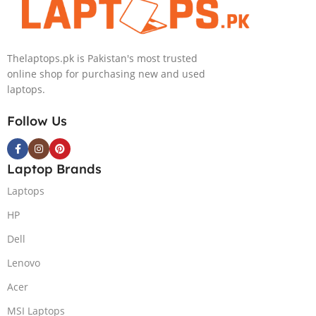
NVIDIA RTX
Intel Iris Xe
4050 6GB Win
Graphics 13.5″
11 Pro
WUXGA+ IPS
Thelaptops.pk is Pakistan's most trusted
Backlit KB FPR
online shop for purchasing new and used
W11 Nightfall
laptops.
Black
Follow Us
Laptop Brands
Laptops
HP
Dell
Lenovo
Acer
MSI Laptops