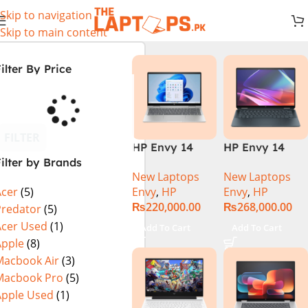
Skip to navigation
Skip to main content
ilter By Price
FILTER
HP Envy 14
HP Envy 14
ilter by Brands
ES1023DX Intel
FC0023DX Intel
New Laptops
New Laptops
Core 7 150U
Core Ultra 7
Envy
,
HP
Envy
,
HP
Acer
(5)
16GB 512GB
155U 16GB 1TB
₨
220,000.00
₨
268,000.00
SSD 14 FHD
SSD 14 WUXGA
Predator
(5)
IPS Touch
Touch X360
Acer Used
(1)
Add To Cart
Add To Cart
X360 Backlit
Backlit KB
Apple
(8)
KB FingerPrint
Win11 Silver
Macbook Air
(3)
Reader Win11
Macbook Pro
(5)
Silver
Apple Used
(1)