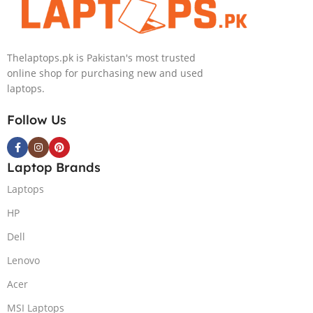
Light)
GB 1-Terabyte
KB,Lunar
SSD 16GB
Silver,
NVIDIA RTX
(International
Thelaptops.pk is Pakistan's most trusted
4090 GDDR6
Warranty)
online shop for purchasing new and used
GC 16″ QHD
laptops.
Slim Narrow
Bezel G-Sync
Follow Us
240Hz Display
RGB BKB
Win11 Home
Laptop Brands
(Lunar Silver,
NEW)
Laptops
HP
Dell
Lenovo
Acer
MSI Laptops