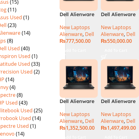
Asus
(15)
Rog
(11)
Dell Alienware
Dell Alienware
Asus Used
(1)
M15 R7 Intel
m16 Gaming
ell
(23)
New Laptops
New Laptops
Core i7 12th
Laptop –
Alienware
(14)
Alienware
,
Dell
Alienware
,
Dell
Gen 12700H,
Raptor Lake –
Xps
(8)
₨
777,500.00
₨
550,000.00
32GB RAM 1TB
13th Gen Core
ell Used
(40)
M.2 SSD, 15.6″
i7 13700HX
Add To Cart
Add To Cart
QHD, RTX
Processor 16GB
Inspiron Used
(1)
3080Ti 16GB,
1-TB SSD 8-GB
Latitude Used
(33)
Windows 11,
NVIDIA
Precision Used
(2)
Alien FX RGB
GeForce
HP
(14)
Keyboard,
RTX4070
Envy
(4)
Dark Side Of
GDDR6 GC 16″
Spectre
(8)
The Moon,
QHD+ 165Hz
Dell Alienware
Dell Alienware
HP Used
(43)
(International
CV+ NVIDIA G-
M18 R2 i9-
M18 R2 i9-
Warranty)
Sync Display
Elitebook Used
(25)
New Laptops
New Laptops
14900HX 32GB
14900HX 64GB
DolbyAtmos
Probook Used
(14)
Alienware
,
Dell
Alienware
,
Dell
2TB Gaming
4TB SSD
Audio RGB
Spectre Used
(1)
₨
1,352,500.00
₨
1,497,499.00
Laptop
‎Gaming
Backlit KB W11
Lenovo
(14)
Laptop
Pro (Dark
Add To Cart
Add To Cart