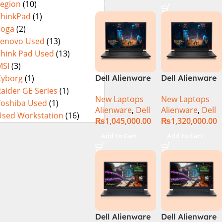
Legion
(10)
Metallic Moon,
ThinkPad
(1)
NEW)
Yoga
(2)
Lenovo Used
(13)
Think Pad Used
(13)
MSI
(3)
Cyborg
(1)
Dell Alienware
Dell Alienware
M18 R2 Intel
M18 R2 Intel
aider GE Series
(1)
New Laptops
New Laptops
Core i9 Intel
Core i9 Intel
Toshiba Used
(1)
Alienware
,
Dell
Alienware
,
Dell
Core i9 14th
Core i9 14th
Used Workstation
(16)
₨
1,045,000.00
₨
1,320,000.00
Gen 14900HX,
Gen 14900HX,
32GB RAM, 2TB
64GB RAM, 4TB
Add To Cart
Add To Cart
M.2 SSD, RTX
M.2 SSD, RTX
4080 12GB, 18″
4090 16GB, 18″
QHD, Windows
QHD, Windows
11, Alien FX
11, Alien FX
RGB KB, Dark
RGB KB, Dark
Metallic Moon,
Metallic Moon,
(International
(International
Dell Alienware
Dell Alienware
Warranty)
Warranty)