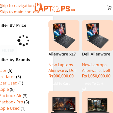
Skip to navigation
Skip to main content
ilter By Price
FILTER
Alienware x17
Dell Alienware
ilter by Brands
R2 (UHD, RTX
17 X17 R2 Core
New Laptops
New Laptops
3080Ti) Intel
i9 12th GEN
Alienware
,
Dell
Alienware
,
Dell
Acer
(5)
Core i9 –
32GB 2Tb RTX
₨
900,000.00
₨
1,050,000.00
12900HK (12th
3080Ti UHD
Predator
(5)
Generation)
Acer Used
(1)
Add To Cart
Add To Cart
Apple
(8)
Macbook Air
(3)
Macbook Pro
(5)
Apple Used
(1)