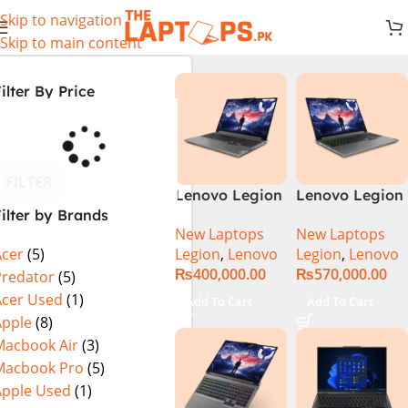
Skip to navigation
Skip to main content
ilter By Price
FILTER
Lenovo Legion
Lenovo Legion
ilter by Brands
5 16 – 14th Gen
5 16IRX9 |
New Laptops
New Laptops
Core i7
14TH GEN |
Legion
,
Lenovo
Legion
,
Lenovo
Acer
(5)
14650HX
Intel Core i7-
₨
400,000.00
₨
570,000.00
Processor 16-
14650HX (30M
Predator
(5)
GB 512GB SSD
Cache, up to
Acer Used
(1)
Add To Cart
Add To Cart
8-GB NVIDIA
5.20 GHz)|
Apple
(8)
GeForce
16GB DDR5
Macbook Air
(3)
RTX4060
Ram | 1TB SSD
Macbook Pro
(5)
GDDR6 GC 16″
| 8GB Nvidia
Apple Used
(1)
WQXGA IPS
RTX 4070 |