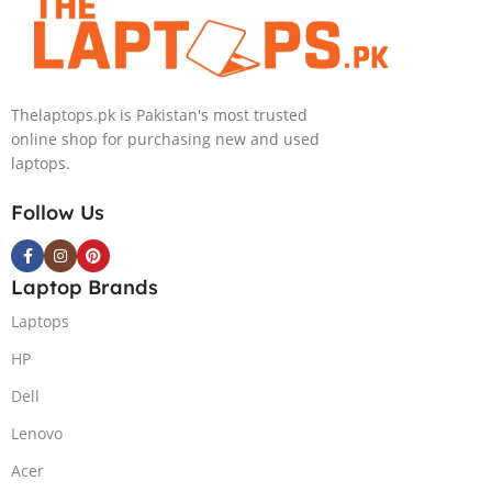
NVIDIA RTX
WUXGA 32GB
4090 16GB Win
RAM 512GB
11 Home
SSD NVIDIA
RTX 3500 Ada
Thelaptops.pk is Pakistan's most trusted
12GB Win 11
online shop for purchasing new and used
Pro
laptops.
Follow Us
Laptop Brands
Laptops
HP
Dell
Lenovo
Acer