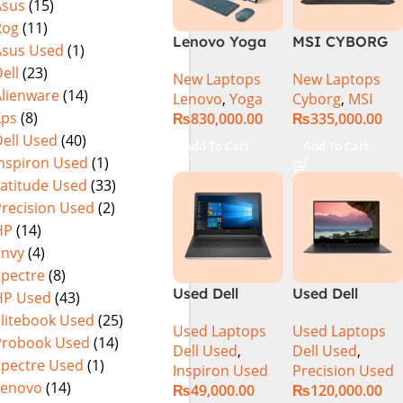
Asus
(15)
MicroEdge
Rog
(11)
Touchscreen
Lenovo Yoga
MSI CYBORG
Convertible
Asus Used
(1)
Book 9 13IMU9
15 A13VE-
Display Backlit
ell
(23)
New Laptops
New Laptops
83FF002AMJ 2-
218US | 13TH
KB FP Reader
Alienware
(14)
Lenovo
,
Yoga
Cyborg
,
MSI
in-1 Laptop
GEN | Intel
W11 TPM
Xps
(8)
₨
830,000.00
₨
335,000.00
Intel Core Ultra
Core i7-13620H
(Storm Grey,
ell Used
(40)
7 155U 13.3
(3.6 GHz) |
NEW)
Add To Cart
Add To Cart
Inch 2.8K
16GB DDR5
Inspiron Used
(1)
OLED Touch
RAM | 512GB
Latitude Used
(33)
32GB RAM 1TB
SSD | 6GB
Precision Used
(2)
SSD Win 11
Nvidia GeForce
HP
(14)
Home
RTX 4050 |
Envy
(4)
15.6″ FHD
Spectre
(8)
144Hz | Black |
Used Dell
Used Dell
HP Used
(43)
Win-11 | 1 Year
Inspiron 5559
Precision 5520
Int. Warranty |
Elitebook Used
(25)
Used Laptops
Used Laptops
Core i5 6th
Ci7 7th Gen
(NEW)
Probook Used
(14)
Dell Used
,
Dell Used
,
Generation
16GB 512GB
Spectre Used
(1)
Inspiron Used
Precision Used
8GB Ram
SSD 15.6″
Lenovo
(14)
₨
49,000.00
₨
120,000.00
256GB SSD
Display