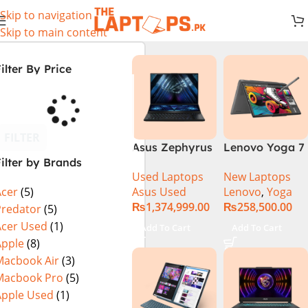
Skip to navigation
Skip to main content
ilter By Price
FILTER
Asus Zephyrus
Lenovo Yoga 7
ilter by Brands
Duo 16
2 in 1 16 – Intel
Used Laptops
New Laptops
GX650PY-XS97
Core Ultra 7
Asus Used
Lenovo
,
Yoga
Acer
(5)
Specs & Price
155U Processor
₨
1,374,999.00
₨
258,500.00
in Pakistan
16-GB 1-TB
Predator
(5)
Used
SSD Intel
Acer Used
(1)
Add To Cart
Add To Cart
Integrated
Apple
(8)
Graphics 16″
Macbook Air
(3)
WUXGA 1200p
Macbook Pro
(5)
IPS 300nits
Apple Used
(1)
DolbyVision