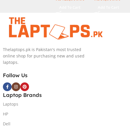
Display
Add To Cart
Add To Cart
Thelaptops.pk is Pakistan's most trusted
online shop for purchasing new and used
laptops.
Follow Us
Laptop Brands
Laptops
HP
Dell