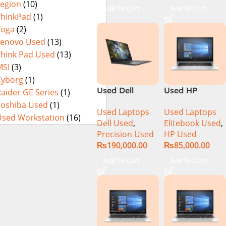
Legion
(10)
15.6″ Display
Add To Cart
Add To Cart
ThinkPad
(1)
Yoga
(2)
Lenovo Used
(13)
Think Pad Used
(13)
MSI
(3)
Cyborg
(1)
Used Dell
Used HP
aider GE Series
(1)
Precision 5540
Elitebook 1030
Toshiba Used
(1)
Used Laptops
Used Laptops
Ci7 9th Gen
G4 CI5 8th
Used Workstation
(16)
Dell Used
,
Elitebook Used
,
16GB 512GB
Generation
Precision Used
HP Used
SSD 15.6″ 4K
8GB Ram
₨
190,000.00
₨
85,000.00
Touch Display
256GB SSD
13.3″ X360
Add To Cart
Add To Cart
Display