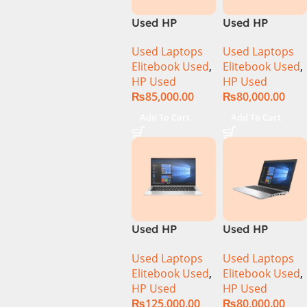
Used HP
Used HP
Elitebook 1040
Elitebook 1040
Used Laptops
Used Laptops
G6 Ci5 8th Gen
G6 Ci5 8th Gen
Elitebook Used
,
Elitebook Used
,
16GB Ram
8GB Ram
HP Used
HP Used
256GB SSD 14″
256GB SSD 14″
₨
85,000.00
₨
80,000.00
FHD X360
FHD X360
Touch Display
Touch Display
Add To Cart
Add To Cart
Used HP
Used HP
Elitebook 1040
Elitebook 650
Used Laptops
Used Laptops
G7 Ci7 10th
G4 Ci7 8th 8GB
Elitebook Used
,
Elitebook Used
,
Gen 16GB Ram
256GB SSD
HP Used
HP Used
512GB SSD 14″
15.6″ Display
₨
125,000.00
₨
80,000.00
FHD X360