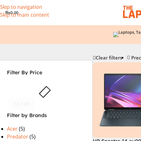
Skip to navigation
₨
0.00
Skip to main content
Clear filters
Prec
Filter By Price
FILTER
Filter by Brands
Acer
(5)
Predator
(5)
HP Spectre 14 eu0