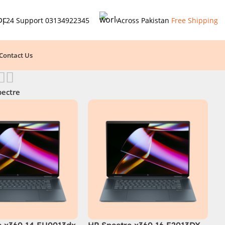
24 Support
03134922345
Across Pakistan
Free Shipping
Contact Us
pectre
e x360 14 EU0013dx
HP Spectre x360 16 F2013DX –