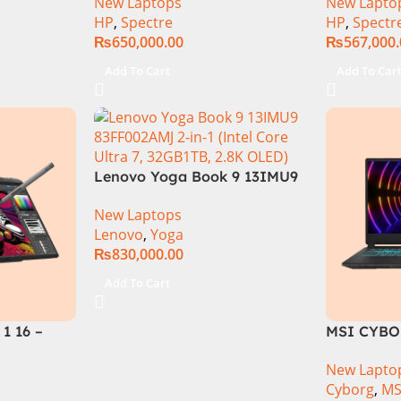
New Laptops
New Lapto
-Xe GC, 16″
155H (3.8 GHz) | 32GB DDR5
7 155H 16
HP
,
Spectre
HP
,
Spectr
ertible,
RAM | 1TB SSD | 6GB Nvidia
Touch 16
₨
650,000.00
₨
567,000
11
RTX 4050 | 16.0″ 2.8K OLED
NVIDIA RT
Display | Black | 1 Year Int.
Pro
Add To Cart
Add To Car
Warranty | (NEW)
Lenovo Yoga Book 9 13IMU9
83FF002AMJ 2-in-1 Laptop
New Laptops
Intel Core Ultra 7 155U 13.3
Lenovo
,
Yoga
Inch 2.8K OLED Touch 32GB
₨
830,000.00
RAM 1TB SSD Win 11 Home
Add To Cart
1 16 –
MSI CYBO
155U
| 13TH GEN
New Lapto
-TB SSD
13620H (3
Cyborg
,
MS
aphics 16″
RAM | 512