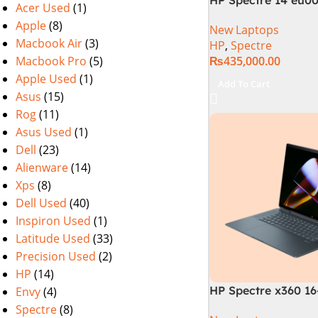
Acer Used
(1)
– Intel Core Ultra 7
Apple
(8)
New Laptops
,32GB,512GB SSD, 1
Macbook Air
(3)
HP
,
Spectre
Intel Arc Graphics
Macbook Pro
(5)
₨
435,000.00
11, black (Internati
Warranty)
Apple Used
(1)
Add To Cart
Asus
(15)
Rog
(11)
Asus Used
(1)
Dell
(23)
Alienware
(14)
Xps
(8)
Dell Used
(40)
Inspiron Used
(1)
Latitude Used
(33)
Precision Used
(2)
HP
(14)
HP Spectre x360 1
Envy
(4)
– Core Ultra 7 155H
Spectre
(8)