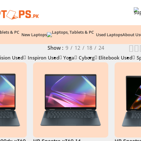
New Laptops
Used Laptops
About Us
Show
9
12
18
24
ision Used
Inspiron Used
Yoga
Cyborg
Elitebook Used
S
000dx x360
HP Spectre x360 14 -
HP Spectr