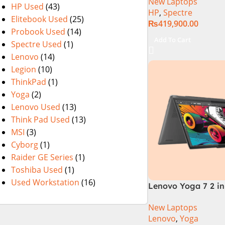
New Laptops
1TB SSD, Intel Iris
HP Used
(43)
HP
,
Spectre
WQXGA Touch, Conv
Elitebook Used
(25)
₨
419,900.00
FPR, Backlit KB, W
Probook Used
(14)
(Nightfall Black)
Add To Cart
Spectre Used
(1)
Lenovo
(14)
Legion
(10)
ThinkPad
(1)
Yoga
(2)
Lenovo Used
(13)
Think Pad Used
(13)
MSI
(3)
Cyborg
(1)
Raider GE Series
(1)
Toshiba Used
(1)
Used Workstation
(16)
Lenovo Yoga 7 2 in 
Intel Core Ultra 7 
New Laptops
Processor 16-GB 1
Lenovo
,
Yoga
Intel Integrated Gr