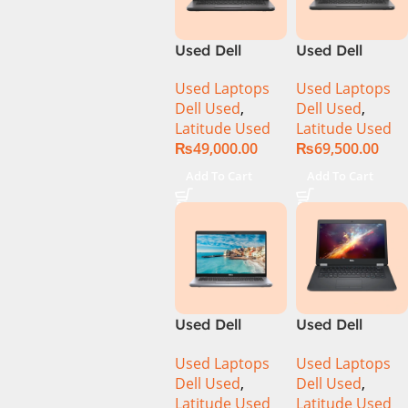
Used Dell
Used Dell
Latitude 5400
Latitude 5400
Used Laptops
Used Laptops
CI5 8th Gen
Ci7 8th Gen
Dell Used
,
Dell Used
,
8GB Ram
16GB Ram
Latitude Used
Latitude Used
256GB SSD 14″
512GB SSD 14″
₨
49,000.00
₨
69,500.00
Display
Display
Add To Cart
Add To Cart
Used Dell
Used Dell
Latitude 5410
Latitude 5470
Used Laptops
Used Laptops
Ci5 10th Gen
Ci5 6th Gen
Dell Used
,
Dell Used
,
8GB Ram
8GB 256GB
Latitude Used
Latitude Used
256GB SSD 14″
SSD 14″