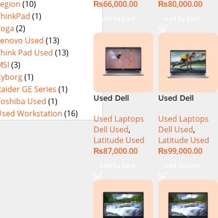
₨
66,000.00
₨
80,000.00
Legion
(10)
256GB SSD 14″
256GB SSD
Display
15.6″ Display
ThinkPad
(1)
Add To Cart
Add To Cart
Yoga
(2)
Lenovo Used
(13)
Think Pad Used
(13)
MSI
(3)
Cyborg
(1)
aider GE Series
(1)
Used Dell
Used Dell
Toshiba Used
(1)
Latitude 5310
Latitude 5320
Used Workstation
(16)
Used Laptops
Used Laptops
CI5 10th Gen
CI5 11th Gen
Dell Used
,
Dell Used
,
16GB Ram
16GB Ram
Latitude Used
Latitude Used
256GB SSD 13″
256GB SSD 13″
₨
87,000.00
₨
99,000.00
Display
Display
Add To Cart
Add To Cart