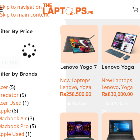
Skip to navigation
Skip to main content
ilter By Price
FILTER
Lenovo Yoga 7
Lenovo Yoga
ilter by Brands
2 in 1 16 – Intel
Book 9 13IMU9
New Laptops
New Laptops
Core Ultra 7
83FF002AMJ 2-
Lenovo
,
Yoga
Lenovo
,
Yoga
Acer
(5)
155U Processor
in-1 Laptop
₨
258,500.00
₨
830,000.00
16-GB 1-TB
Intel Core Ultra
Predator
(5)
SSD Intel
7 155U 13.3
Acer Used
(1)
Add To Cart
Add To Cart
Integrated
Inch 2.8K
Apple
(8)
Graphics 16″
OLED Touch
Macbook Air
(3)
WUXGA 1200p
32GB RAM 1TB
Macbook Pro
(5)
IPS 300nits
SSD Win 11
Apple Used
(1)
DolbyVision
Home