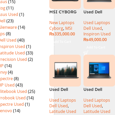
Asus
(15)
MicroEdge
Rog
(11)
Touchscreen
MSI CYBORG
Used Dell
Convertible
Asus Used
(1)
15 A13VE-
Inspiron 5559
Display Backlit
ell
(23)
New Laptops
Used Laptops
218US | 13TH
Core i5 6th
KB FP Reader
Alienware
(14)
Cyborg
,
MSI
Dell Used
,
GEN | Intel
Generation
W11 TPM
Xps
(8)
₨
335,000.00
Inspiron Used
Core i7-13620H
8GB Ram
(Storm Grey,
₨
49,000.00
ell Used
(40)
(3.6 GHz) |
256GB SSD
NEW)
Add To Cart
16GB DDR5
15.6″ Display
Inspiron Used
(1)
Add To Cart
RAM | 512GB
Latitude Used
(33)
SSD | 6GB
Precision Used
(2)
Nvidia GeForce
HP
(14)
RTX 4050 |
Envy
(4)
15.6″ FHD
Spectre
(8)
144Hz | Black |
HP Used
(43)
Win-11 | 1 Year
Used Dell
Used Dell
Int. Warranty |
Elitebook Used
(25)
Latitude 3410
Latitude 3510
(NEW)
Probook Used
(14)
Used Laptops
Used Laptops
Ci5 10th
Ci5 10th
Spectre Used
(1)
Dell Used
,
Dell Used
,
Generation
Generation
Lenovo
(14)
Latitude Used
Latitude Used
8GB RAM
8GB RAM