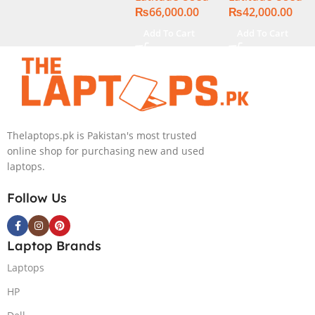
₨
66,000.00
₨
42,000.00
Display
Display
Add To Cart
Add To Cart
Thelaptops.pk is Pakistan's most trusted
online shop for purchasing new and used
laptops.
Follow Us
Laptop Brands
Laptops
HP