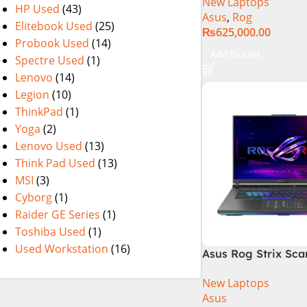
New Laptops
14th Generation 1
HP Used
(43)
Asus
,
Rog
SSD 18 FHD DOS 8
Elitebook Used
(25)
₨
625,000.00
4060 Backlit KB – (
Probook Used
(14)
Warranty)
Add To Cart
Spectre Used
(1)
Lenovo
(14)
Legion
(10)
ThinkPad
(1)
Yoga
(2)
Lenovo Used
(13)
Think Pad Used
(13)
MSI
(3)
Cyborg
(1)
Raider GE Series
(1)
Toshiba Used
(1)
Used Workstation
(16)
Asus Rog Strix Sca
G834JZR-XS96 Core
New Laptops
Gen 14900HX, 16GB
Asus
M.2 SSD, RTX 4080