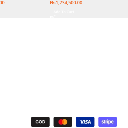
.00
₨
1,234,500.00
t
Add To Cart