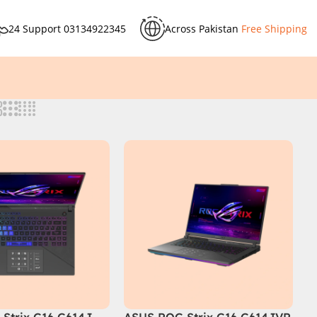
24 Support
03134922345
Across Pakistan
Free Shipping
Strix G16 G614J
ASUS ROG Strix G16 G614JVR