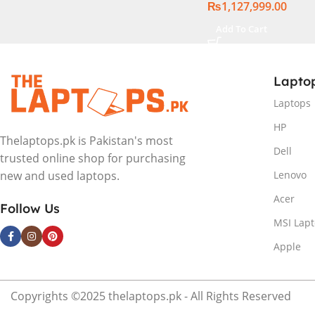
₨
1,127,999.00
Backlit chiclet KB
11 | Silver, ( Intern
Add To Cart
Warranty )
Lapto
Laptops
HP
Thelaptops.pk is Pakistan's most
Dell
trusted online shop for purchasing
Lenovo
new and used laptops.
Acer
Follow Us
MSI Lap
Apple
Copyrights ©2025 thelaptops.pk - All Rights Reserved