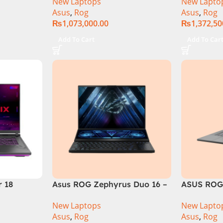
New Laptops
New Lapto
6GB 1TB
RAM, 1TB+1TB M.2 SSD, RTX
Gen 14900
Asus
,
Rog
Asus
,
Rog
GB RTX
4080 12GB, Backlit KB,
M.2 SSD, 
₨
1,073,000.00
₨
1,372,50
Official
Windows 11 | Silver,(
Backlit KB
International Warranty )
Silver,( In
Add To Cart
Add To Car
Warranty 
r 18
Asus ROG Zephyrus Duo 16 –
ASUS ROG
 i9 14th
GX650PY-NM048W
GU605MI In
New Laptops
New Lapto
 RAM, 1TB
16GB RAM
Asus
,
Rog
Asus
,
Rog
 12GB,
4070 Wind