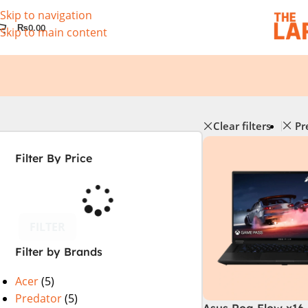
Skip to navigation
₨
0.00
Skip to main content
Clear filters
Pr
Filter By Price
FILTER
Filter by Brands
Acer
(5)
Predator
(5)
Asus Rog Flow x16 