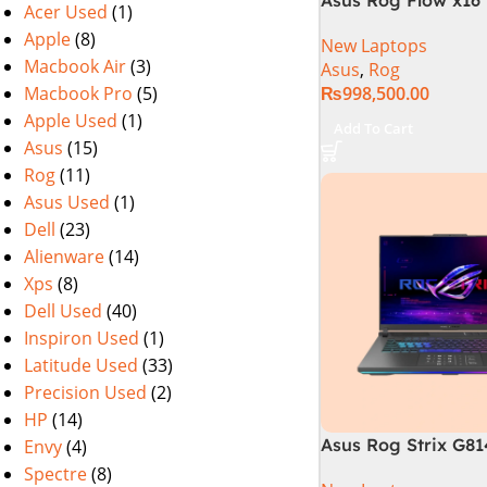
Acer Used
(1)
i9 13th Generation 
Apple
(8)
New Laptops
Gaming Laptop, 32
Macbook Air
(3)
Asus
,
Rog
SSD , RTX 4070 8GB
Macbook Pro
(5)
₨
998,500.00
Pro | Black (Intern
Warranty)
Apple Used
(1)
Add To Cart
Asus
(15)
Rog
(11)
Asus Used
(1)
Dell
(23)
Alienware
(14)
Xps
(8)
Dell Used
(40)
Inspiron Used
(1)
Latitude Used
(33)
Precision Used
(2)
HP
(14)
Asus Rog Strix G8
Envy
(4)
N6035 Intel Core i
Spectre
(8)