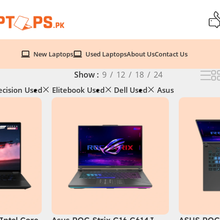
New Laptops
Used Laptops
About Us
Contact Us
Show
9
12
18
24
ecision Used
Elitebook Used
Dell Used
Asus
Intel Core
Asus ROG Strix G16 G614J
ASUS ROG 