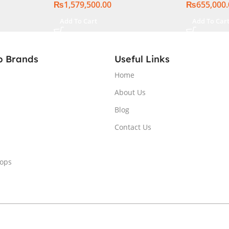
₨
1,579,500.00
₨
655,000
, Windows
ational
Add To Cart
Add To Car
p Brands
Useful Links
Home
About Us
Blog
Contact Us
tops