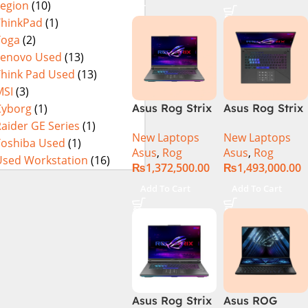
Legion
(10)
16GB 1TB SSD
4080 12GB,
Eclipse Grey.
18 FHD DOS
Backlit KB,
ThinkPad
(1)
8GB RTX 4060
Windows 11 |
Yoga
(2)
Backlit KB –
Silver,(
Lenovo Used
(13)
(Official
International
Think Pad Used
(13)
Warranty)
Warranty )
MSI
(3)
Cyborg
(1)
Asus Rog Strix
Asus Rog Strix
Scar 16
Scar 18 G834J-
aider GE Series
(1)
New Laptops
New Laptops
G634JYR-XS97
YRR0668WH
Toshiba Used
(1)
Asus
,
Rog
Asus
,
Rog
Core i9 14th
Core i9 14th
Used Workstation
(16)
₨
1,372,500.00
₨
1,493,000.00
Gen 14900HX,
Gen 14900HX,
32GB RAM, 2TB
64GB RAM, 2TB
Add To Cart
Add To Cart
M.2 SSD, RTX
M.2 SSD, RTX
4090 16GB,
4090 16GB,
Backlit KB,
Backlit chiclet
Windows 11 |
KB, Windows
Silver,(
11 | Silver, (
International
International
Warranty )
Warranty )
Asus Rog Strix
Asus ROG