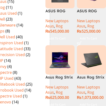
Asus
(15)
Warranty)
FHD+ IPS
Rog
(11)
165Hz G-Sync
ASUS ROG
ASUS ROG
Asus Used
(1)
Strix G16
Strix G16
ell
(23)
New Laptops
New Laptops
G614J Intel
G614JVR Core
Alienware
(14)
Asus
,
Rog
Asus
,
Rog
Core i9-
i9 14th
Xps
(8)
₨
545,000.00
₨
525,000.00
14900HX, 14th
Generation
ell Used
(40)
Generation,
16GB Ram 2TB
Add To Cart
Add To Cart
16GB RAM
SSD SSD 8GB
Inspiron Used
(1)
DDR5, 1TB SSD
NVIDIA
Latitude Used
(33)
NVMe,
RTX4060 DOS
Precision Used
(2)
NVIDIA®
HP
(14)
GeForce RTX™
Envy
(4)
4060 8GB
Spectre
(8)
GDDR6
Asus Rog Strix
Asus Rog Strix
HP Used
(43)
Graphics, 16″
G814JVR-
Scar 16 Core i9
QHD (2560 x
Elitebook Used
(25)
New Laptops
New Laptops
N6035 Intel
14th Gen
1440) 240HZ,
Probook Used
(14)
Asus
,
Rog
Asus
,
Rog
Core i9
14900HX, 32GB
RGB Backlit
Spectre Used
(1)
₨
625,000.00
₨
1,073,000.00
14900HX 14th
RAM, 1TB+1TB
KB, Windows
Lenovo
(14)
Generation
M.2 SSD, RTX
11 Home,
Add To Cart
Add To Cart