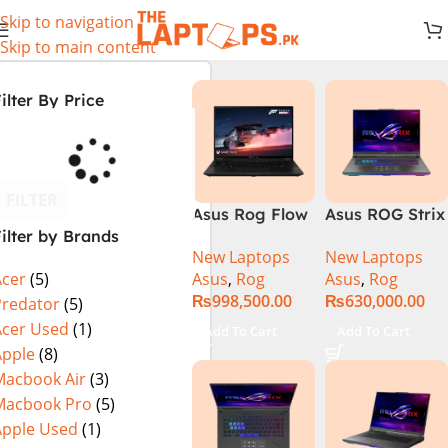
Skip to navigation
Skip to main content
ilter By Price
FILTER
Asus Rog Flow
Asus ROG Strix
ilter by Brands
x16 Intel Core
G16 G614J
New Laptops
New Laptops
i9 13th
Gaming
Asus
,
Rog
Asus
,
Rog
Acer
(5)
Generation
Laptop | Intel®
₨
998,500.00
₨
630,000.00
13900H ,
Core™ i9
Predator
(5)
Gaming
Processor
Acer Used
(1)
Add To Cart
Add To Cart
Laptop, 32GB,
14900HX 16GB
Apple
(8)
1TB SSD , RTX
1TB SSD
Macbook Air
(3)
4070 8GB, Win
NVIDIA®
Macbook Pro
(5)
11 Pro | Black
GeForce RTX™
Apple Used
(1)
(International
4070 8GB 16″