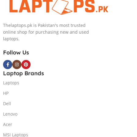
Thelaptops.pk is Pakistan's most trusted
online shop for purchasing new and used
laptops.
Follow Us
Laptop Brands
Laptops
HP
Dell
Lenovo
Acer
MSI Laptops