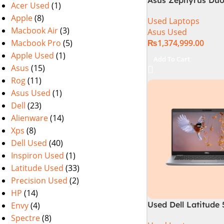
Acer Used
(1)
GX650PY-XS97 Spec
Apple
(8)
Used Laptops
in Pakistan Used
Macbook Air
(3)
Asus Used
Macbook Pro
(5)
₨
1,374,999.00
Apple Used
(1)
Add To Cart
Asus
(15)
Rog
(11)
Asus Used
(1)
Dell
(23)
Alienware
(14)
Xps
(8)
Dell Used
(40)
Inspiron Used
(1)
Latitude Used
(33)
Precision Used
(2)
HP
(14)
Used Dell Latitude
Envy
(4)
10th Gen 16GB Ra
Spectre
(8)