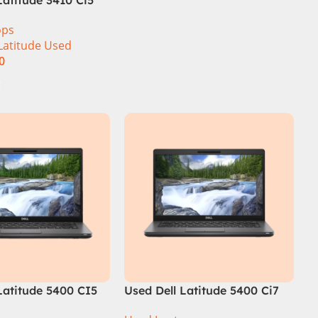
ration 8GB RAM
ops
 14″ Display
Latitude Used
0
t
Latitude 5400 CI5
Used Dell Latitude 5400 Ci7
GB Ram 256GB SSD
8th Gen 16GB Ram 512GB SSD