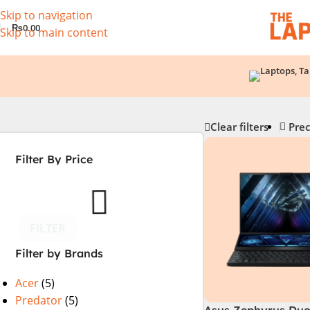
Skip to navigation
₨
0.00
Skip to main content
Clear filters
Prec
Filter By Price
FILTER
Filter by Brands
Acer
(5)
Predator
(5)
Asus Zephyrus Duo