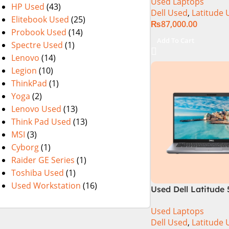
Used Laptops
SSD 13″ Display
HP Used
(43)
Dell Used
,
Latitude 
Elitebook Used
(25)
₨
87,000.00
Probook Used
(14)
Add To Cart
Spectre Used
(1)
Lenovo
(14)
Legion
(10)
ThinkPad
(1)
Yoga
(2)
Lenovo Used
(13)
Think Pad Used
(13)
MSI
(3)
Cyborg
(1)
Raider GE Series
(1)
Toshiba Used
(1)
Used Workstation
(16)
Used Dell Latitude 
10th Gen 8GB Ram
Used Laptops
SSD 14″ Display
Dell Used
,
Latitude 