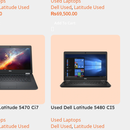
ops
Used Laptops
y
14″ Display
Latitude Used
Dell Used
,
Latitude Used
0
₨
69,500.00
t
Add To Cart
Latitude 5470 Ci7
Used Dell Latitude 5480 CI5
am 256GB SSD 14″
7th Gen 8GB Ram 256GB SSD
ops
Used Laptops
14″ Display
Latitude Used
Dell Used
,
Latitude Used