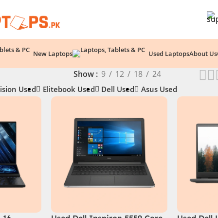
New Laptops
Used Laptops
About Us
Show
9
12
18
24
ision Used
Elitebook Used
Dell Used
Asus Used
 16
Used Dell Inspiron 5559 Core
Used Dell 