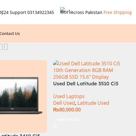
24 Support
03134922345
Across Pakistan
Free Shipping
Contact Us
Used Dell Latitude 3510 Ci5
10th Generation 8GB RAM
Used Laptops
256GB SSD 15.6″ Display
Dell Used
,
Latitude Used
₨
80,000.00
Add To Cart
Latitude 3410 Ci5