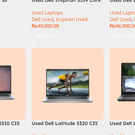
s & Price
i5 6th Generation 8GB Ram
10th Gene
Used Laptops
Used Lapt
256GB SSD 15.6″ Display
256GB SSD
Dell Used
,
Inspiron Used
Dell Used
,
₨
49,000.00
₨
66,000.0
Add To Cart
Add To Car
 5310 CI5
Used Dell Latitude 5320 CI5
Used Dell 
m 256GB
11th Gen 16GB Ram 256GB
8th Gen 8