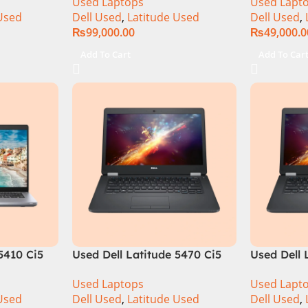
Used Laptops
Used Lapt
SSD 13″ Display
14″ Displa
Used
Dell Used
,
Latitude Used
Dell Used
,
₨
99,000.00
₨
49,000.0
Add To Cart
Add To Car
5410 Ci5
Used Dell Latitude 5470 Ci5
Used Dell 
 256GB
6th Gen 8GB 256GB SSD 14″
6th 8GB R
Used Laptops
Used Lapt
Display
Display
Used
Dell Used
,
Latitude Used
Dell Used
,