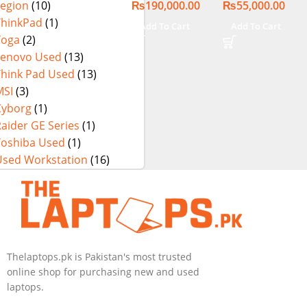
₨
190,000.00
₨
55,000.00
Legion
(10)
Touch Display
256GB SSD 13″
FHD X360
ThinkPad
(1)
Add To Cart
Add To Cart
Display
Yoga
(2)
Lenovo Used
(13)
Think Pad Used
(13)
MSI
(3)
Cyborg
(1)
aider GE Series
(1)
Toshiba Used
(1)
Used Workstation
(16)
Thelaptops.pk is Pakistan's most trusted
online shop for purchasing new and used
laptops.