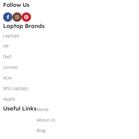
Follow Us
Laptop Brands
Laptops
HP
Dell
Lenovo
Acer
MSI Laptops
Apple
Useful Links
Home
About Us
Blog