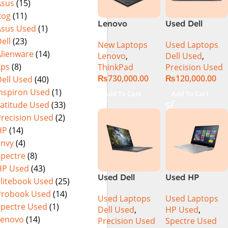
Asus
(15)
Rog
(11)
Lenovo
Used Dell
Asus Used
(1)
ThinkPad P1
Precision 5520
ell
(23)
New Laptops
Used Laptops
Gen 6
Ci7 7th Gen
Alienware
(14)
Lenovo
,
Dell Used
,
21FVS0J400
16GB 512GB
Xps
(8)
ThinkPad
Precision Used
Mobile
SSD 15.6″
₨
730,000.00
₨
120,000.00
ell Used
(40)
Workstation
Display
13th Gen Intel
Inspiron Used
(1)
Add To Cart
Add To Cart
Core i7-13800H
Latitude Used
(33)
16 Inch
Precision Used
(2)
WUXGA 32GB
HP
(14)
RAM 512GB
Envy
(4)
SSD NVIDIA
Spectre
(8)
RTX 3500 Ada
HP Used
(43)
12GB Win 11
Used Dell
Used HP
Pro
Elitebook Used
(25)
Precision 5540
Spectre 13-
Probook Used
(14)
Used Laptops
Used Laptops
Ci7 9th Gen
4003DX Ci7 5th
Spectre Used
(1)
Dell Used
,
HP Used
,
16GB 512GB
Generation
Lenovo
(14)
Precision Used
Spectre Used
SSD 15.6″ 4K
8GB Ram