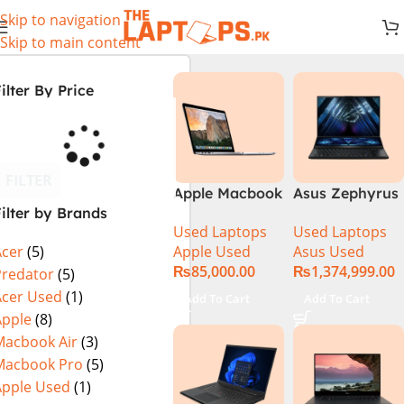
Skip to navigation
Skip to main content
ilter By Price
FILTER
Apple Macbook
Asus Zephyrus
ilter by Brands
Pro (15-inch,
Duo 16
Used Laptops
Used Laptops
2014) MGXC2-
GX650PY-XS97
Apple Used
Asus Used
Acer
(5)
A1398 Ci7
Specs & Price
₨
85,000.00
₨
1,374,999.00
4890Q 16GB
in Pakistan
Predator
(5)
Ram 1TB SSD
Used
Acer Used
(1)
Add To Cart
Add To Cart
15″ Retina
Apple
(8)
Display 2GB
Macbook Air
(3)
NVIDIA GT
Macbook Pro
(5)
750M Graphic
Apple Used
(1)
Card