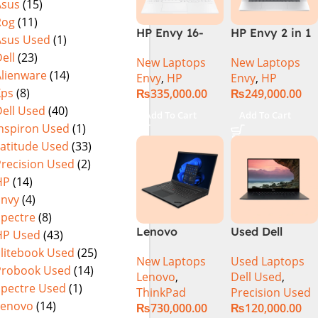
Asus
(15)
Rog
(11)
HP Envy 16-
HP Envy 2 in 1
Asus Used
(1)
H1053DX 13th
16″ AC0023dx –
ell
(23)
New Laptops
New Laptops
Gen Core i7-
Intel Core Ultra
Alienware
(14)
Envy
,
HP
Envy
,
HP
13700H, 16GB
7 155U
Xps
(8)
₨
335,000.00
₨
249,000.00
DDR5, 1TB SSD,
Processor 16-
ell Used
(40)
NVIDIA RTX
GB 1-TB SSD
Add To Cart
Add To Cart
4060 8GB
Intel
Inspiron Used
(1)
Graphics, 16″
Integrated
Latitude Used
(33)
Wide Ultra XGA
Graphics 16″
Precision Used
(2)
IPS Touch
WUXGA 1200p
HP
(14)
Screen,
IPS MicroEdge
Envy
(4)
Windows 11
Touchscreen
Spectre
(8)
Home, Silver
Convertible
Lenovo
Used Dell
HP Used
(43)
Display
ThinkPad P1
Precision 5520
PolyStudio
Elitebook Used
(25)
New Laptops
Used Laptops
Gen 6
Ci7 7th Gen
Audio Backlit
Probook Used
(14)
Lenovo
,
Dell Used
,
21FVS0J400
16GB 512GB
KB TPM W11
Spectre Used
(1)
ThinkPad
Precision Used
Mobile
SSD 15.6″
(Glacier Silver,
Lenovo
(14)
₨
730,000.00
₨
120,000.00
Workstation
Display
NEW)