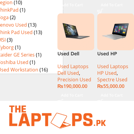
Legion
(10)
13th Gen Intel
Add To Cart
Add To Cart
Core i7-13800H
ThinkPad
(1)
16 Inch
Yoga
(2)
WUXGA 32GB
Lenovo Used
(13)
RAM 512GB
Think Pad Used
(13)
SSD NVIDIA
MSI
(3)
RTX 3500 Ada
Cyborg
(1)
12GB Win 11
Used Dell
Used HP
aider GE Series
(1)
Pro
Precision 5540
Spectre 13-
Toshiba Used
(1)
Used Laptops
Used Laptops
Ci7 9th Gen
4003DX Ci7 5th
Used Workstation
(16)
Dell Used
,
HP Used
,
16GB 512GB
Generation
Precision Used
Spectre Used
SSD 15.6″ 4K
8GB Ram
₨
190,000.00
₨
55,000.00
Touch Display
256GB SSD 13″
FHD X360
Add To Cart
Add To Cart
Display