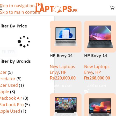
Skip to navigation
Skip to main content
ilter By Price
FILTER
HP Envy 14
HP Envy 14
ilter by Brands
ES1023DX Intel
FC0023DX Intel
New Laptops
New Laptops
Core 7 150U
Core Ultra 7
Envy
,
HP
Envy
,
HP
Acer
(5)
16GB 512GB
155U 16GB 1TB
₨
220,000.00
₨
268,000.00
SSD 14 FHD
SSD 14 WUXGA
Predator
(5)
IPS Touch
Touch X360
Acer Used
(1)
Add To Cart
Add To Cart
X360 Backlit
Backlit KB
Apple
(8)
KB FingerPrint
Win11 Silver
Macbook Air
(3)
Reader Win11
Macbook Pro
(5)
Silver
Apple Used
(1)