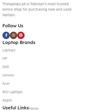
Thelaptops.pk is Pakistan's most trusted
online shop for purchasing new and used
laptops.
Follow Us
Laptop Brands
Laptops
HP
Dell
Lenovo
Acer
MSI Laptops
Apple
Useful Links
Home