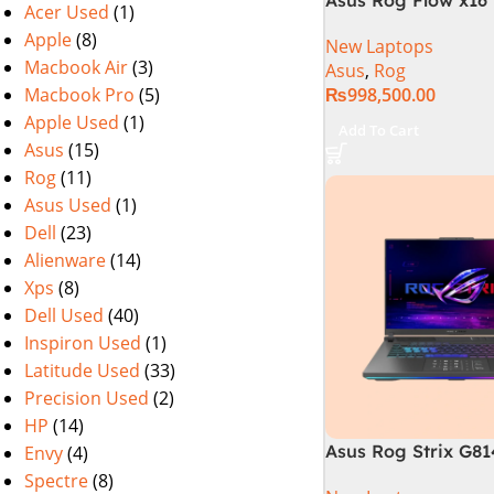
Acer Used
(1)
i9 13th Generation 
Apple
(8)
New Laptops
Gaming Laptop, 32
Macbook Air
(3)
Asus
,
Rog
SSD , RTX 4070 8GB
Macbook Pro
(5)
₨
998,500.00
Pro | Black (Intern
Warranty)
Apple Used
(1)
Add To Cart
Asus
(15)
Rog
(11)
Asus Used
(1)
Dell
(23)
Alienware
(14)
Xps
(8)
Dell Used
(40)
Inspiron Used
(1)
Latitude Used
(33)
Precision Used
(2)
HP
(14)
Asus Rog Strix G8
Envy
(4)
N6035 Intel Core i
Spectre
(8)