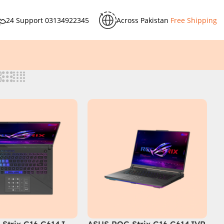
24 Support
03134922345
Across Pakistan
Free Shipping
Strix G16 G614J
ASUS ROG Strix G16 G614JVR