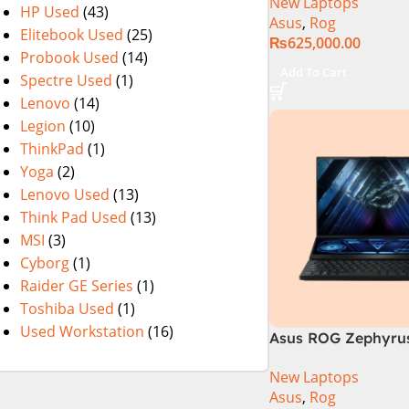
New Laptops
14th Generation 1
HP Used
(43)
Asus
,
Rog
SSD 18 FHD DOS 8
Elitebook Used
(25)
₨
625,000.00
4060 Backlit KB – (
Probook Used
(14)
Warranty)
Add To Cart
Spectre Used
(1)
Lenovo
(14)
Legion
(10)
ThinkPad
(1)
Yoga
(2)
Lenovo Used
(13)
Think Pad Used
(13)
MSI
(3)
Cyborg
(1)
Raider GE Series
(1)
Toshiba Used
(1)
Used Workstation
(16)
Asus ROG Zephyrus
GX650PY-NM048W
New Laptops
Asus
,
Rog