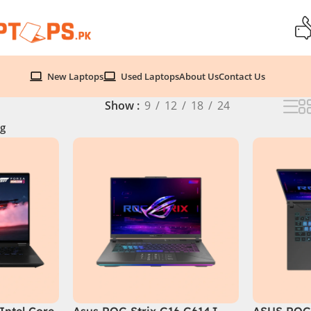
New Laptops
Used Laptops
About Us
Contact Us
Show
9
12
18
24
g
Intel Core
Asus ROG Strix G16 G614J
ASUS ROG 