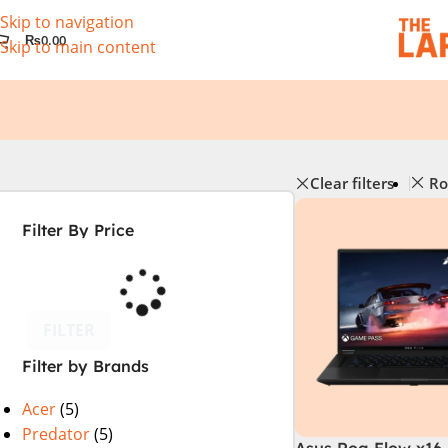
Skip to navigation
₨
0.00
Skip to main content
Clear filters
Ro
Filter By Price
FILTER
Filter by Brands
Acer
(5)
Predator
(5)
Asus Rog Flow x16 