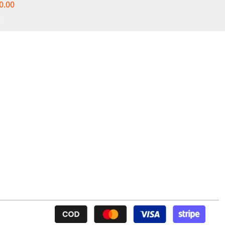
0.00
t