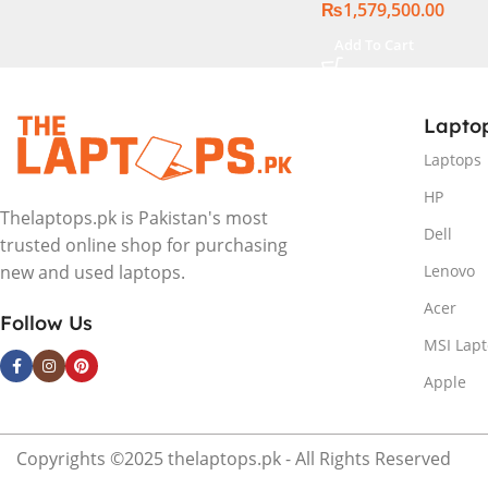
₨
1,579,500.00
Add To Cart
Lapto
Laptops
HP
Thelaptops.pk is Pakistan's most
Dell
trusted online shop for purchasing
Lenovo
new and used laptops.
Acer
Follow Us
MSI Lap
Apple
Copyrights ©2025 thelaptops.pk - All Rights Reserved