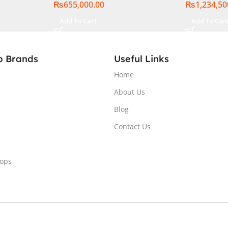
₨
655,000.00
₨
1,234,50
Add To Cart
Add To Car
p Brands
Useful Links
Home
About Us
Blog
Contact Us
tops