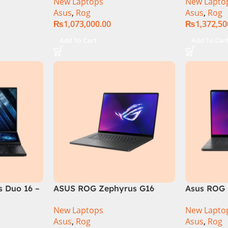
New Laptops
New Lapto
6GB 1TB
RAM, 1TB+1TB M.2 SSD, RTX
Gen 14900
Asus
,
Rog
Asus
,
Rog
GB RTX
4080 12GB, Backlit KB,
M.2 SSD, 
₨
1,073,000.00
₨
1,372,50
Official
Windows 11 | Silver,(
Backlit KB
International Warranty )
Silver,( In
Add To Cart
Add To Car
Warranty 
 Duo 16 –
ASUS ROG Zephyrus G16
Asus ROG 
GU605MI Intel Core Ultra 9
GU605MY-
New Laptops
New Lapto
16GB RAM 1TB SSD 8GB RTX
Core Ultr
Asus
,
Rog
Asus
,
Rog
4070 Windows 11