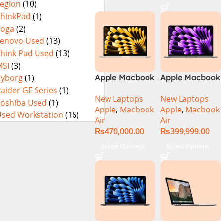
Legion
(10)
14900HX 16GB
DDR5 1TB SSD
ThinkPad
(1)
NVIDIA
Yoga
(2)
GeForce RTX
Lenovo Used
(13)
4060 8GB 16″
Think Pad Used
(13)
WUXGA 165Hz
MSI
(3)
IPS Display –
Cyborg
(1)
Apple Macbook
Apple Macbook
Abyssal Black –
Air 13 inch ( M2
Air 13 inch ( M3
aider GE Series
(1)
Windows 11 –
New Laptops
New Laptops
Chip)
Chip)
Toshiba Used
(1)
NH.QQXAA.002
Apple
,
Macbook
Apple
,
Macbook
Used Workstation
(16)
Air
Air
₨
470,000.00
₨
399,999.00
Select Options
Select Options