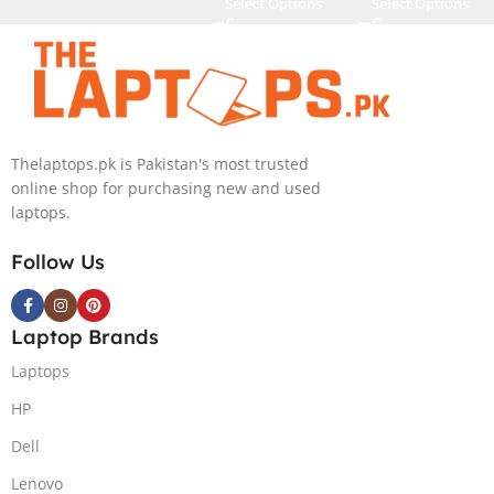
Select Options
Select Options
Thelaptops.pk is Pakistan's most trusted
online shop for purchasing new and used
laptops.
Follow Us
Laptop Brands
Laptops
HP
Dell
Lenovo