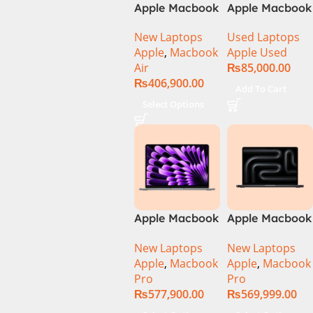
Apple Macbook
Apple Macbook
Air 15 inch ( M3
Pro (15-inch,
New Laptops
Used Laptops
Chip)
2014) MGXC2-
Apple
,
Macbook
Apple Used
A1398 Ci7
Air
₨
85,000.00
4890Q 16GB
₨
406,900.00
Ram 1TB SSD
Add To Cart
15″ Retina
Select Options
Display 2GB
NVIDIA GT
750M Graphic
Card
Apple Macbook
Apple Macbook
Pro 14 inch (
Pro 14 inch (
New Laptops
New Laptops
M4 Chip)
M4 Max Chip)
Apple
,
Macbook
Apple
,
Macbook
Pro
Pro
₨
577,900.00
₨
569,999.00