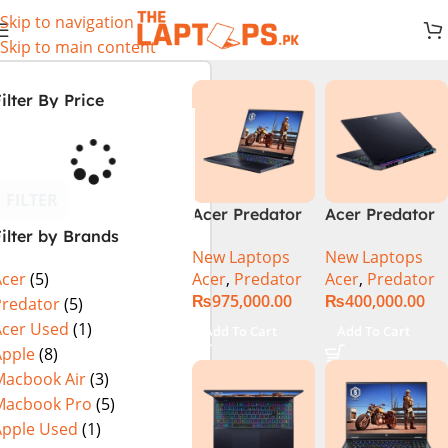
Skip to navigation
Skip to main content
ilter By Price
FILTER
Acer Predator
Acer Predator
ilter by Brands
Helios 18 PH18-
Helios Neo 16
New Laptops
New Laptops
72-94LC Intel
(PHN16-72-
Acer
,
Predator
Acer
,
Predator
Acer
(5)
Core i9 14th
99PA), Intel
₨
975,000.00
₨
400,000.00
Gen 64GB 2TB
Core i9 14th
Predator
(5)
SSD 18″
Generation,
Acer Used
(1)
Add To Cart
Add To Cart
WQXGA IPS
16GB RAM, 1TB
Apple
(8)
250Hz Display
SSD, RTX 4060,
Macbook Air
(3)
NVIDIA RTX
16″ FHD+ IPS
Macbook Pro
(5)
4090 16GB
165Hz Display,
Apple Used
(1)
Graphics Win11
Windows 11