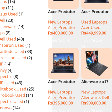
Asus
(15)
(Official
Home, Abyssal
Rog
(11)
Warranty)
Black – NEW
Acer Predator
Acer Predator
Asus Used
(1)
Helios Neo 16
Helios Neo 16
ell
(23)
New Laptops
Used Laptops
PHN16-72-95B2
PHN16-72-99PA
Alienware
(14)
Acer
,
Predator
Acer Used
2024 (Intel
(Intel Core i9
Xps
(8)
₨
400,000.00
₨
449,999.00
Core i9 14th
14th Gen,
ell Used
(40)
Gen, 16GB/1TB,
16GB/1TB, RTX
Add To Cart
Add To Cart
RTX 4060)Intel
4060) Specs &
Inspiron Used
(1)
Core i9-
Price in
Latitude Used
(33)
14900HX
Pakistan Used
Precision Used
(2)
HP
(14)
Envy
(4)
Spectre
(8)
Acer Predator
Alienware x17
HP Used
(43)
Helios Neo 16
R2 (UHD, RTX
Elitebook Used
(25)
New Laptops
New Laptops
PHN16-72-99PA
3080Ti) Intel
Probook Used
(14)
Acer
,
Predator
Alienware
,
Dell
Gaming
Core i9 –
Spectre Used
(1)
₨
395,000.00
₨
900,000.00
Laptop – Intel
12900HK (12th
Lenovo
(14)
Core i9-
Generation)
Add To Cart
Add To Cart