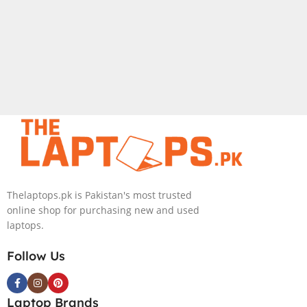
Thelaptops.pk is Pakistan's most trusted
online shop for purchasing new and used
laptops.
Follow Us
Laptop Brands