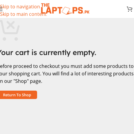
Skip to navigation
Skip to main content
Your cart is currently empty.
efore proceed to checkout you must add some products to
our shopping cart.
You will find a lot of interesting products
n our "Shop" page.
Return To Shop