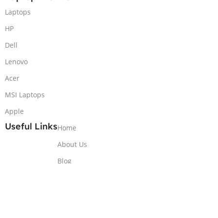
Laptops
HP
Dell
Lenovo
Acer
MSI Laptops
Apple
Useful Links
Home
About Us
Blog
Contact Us
Copyrights ©2025
thelaptops.pk - All