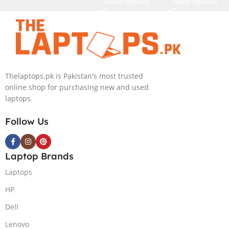
Select Options
Select Options
Thelaptops.pk is Pakistan's most trusted
online shop for purchasing new and used
laptops.
Follow Us
Laptop Brands
Laptops
HP
Dell
Lenovo