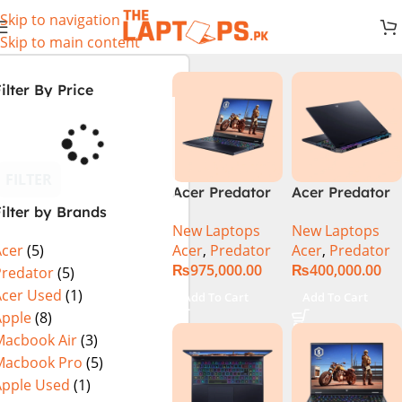
Skip to navigation
Skip to main content
ilter By Price
FILTER
Acer Predator
Acer Predator
ilter by Brands
Helios 18 PH18-
Helios Neo 16
New Laptops
New Laptops
72-94LC Intel
(PHN16-72-
Acer
,
Predator
Acer
,
Predator
Acer
(5)
Core i9 14th
99PA), Intel
₨
975,000.00
₨
400,000.00
Gen 64GB 2TB
Core i9 14th
Predator
(5)
SSD 18″
Generation,
Acer Used
(1)
Add To Cart
Add To Cart
WQXGA IPS
16GB RAM, 1TB
Apple
(8)
250Hz Display
SSD, RTX 4060,
Macbook Air
(3)
NVIDIA RTX
16″ FHD+ IPS
Macbook Pro
(5)
4090 16GB
165Hz Display,
Apple Used
(1)
Graphics Win11
Windows 11