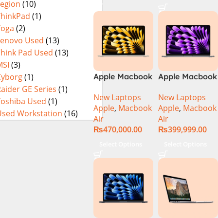
Legion
(10)
14900HX 16GB
DDR5 1TB SSD
ThinkPad
(1)
NVIDIA
Yoga
(2)
GeForce RTX
Lenovo Used
(13)
4060 8GB 16″
Think Pad Used
(13)
WUXGA 165Hz
MSI
(3)
IPS Display –
Cyborg
(1)
Apple Macbook
Apple Macbook
Abyssal Black –
Air 13 inch ( M2
Air 13 inch ( M3
aider GE Series
(1)
Windows 11 –
New Laptops
New Laptops
Chip)
Chip)
Toshiba Used
(1)
NH.QQXAA.002
Apple
,
Macbook
Apple
,
Macbook
Used Workstation
(16)
Air
Air
₨
470,000.00
₨
399,999.00
Select Options
Select Options