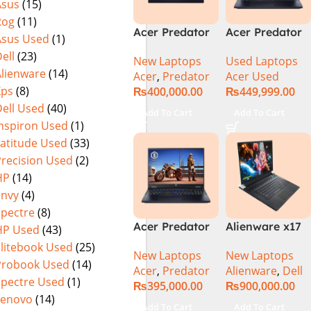
Asus
(15)
(Official
Home, Abyssal
Rog
(11)
Warranty)
Black – NEW
Acer Predator
Acer Predator
Asus Used
(1)
Helios Neo 16
Helios Neo 16
ell
(23)
New Laptops
Used Laptops
PHN16-72-95B2
PHN16-72-99PA
Alienware
(14)
Acer
,
Predator
Acer Used
2024 (Intel
(Intel Core i9
Xps
(8)
₨
400,000.00
₨
449,999.00
Core i9 14th
14th Gen,
ell Used
(40)
Gen, 16GB/1TB,
16GB/1TB, RTX
Add To Cart
Add To Cart
RTX 4060)Intel
4060) Specs &
Inspiron Used
(1)
Core i9-
Price in
Latitude Used
(33)
14900HX
Pakistan Used
Precision Used
(2)
HP
(14)
Envy
(4)
Spectre
(8)
Acer Predator
Alienware x17
HP Used
(43)
Helios Neo 16
R2 (UHD, RTX
Elitebook Used
(25)
New Laptops
New Laptops
PHN16-72-99PA
3080Ti) Intel
Probook Used
(14)
Acer
,
Predator
Alienware
,
Dell
Gaming
Core i9 –
Spectre Used
(1)
₨
395,000.00
₨
900,000.00
Laptop – Intel
12900HK (12th
Lenovo
(14)
Core i9-
Generation)
Add To Cart
Add To Cart