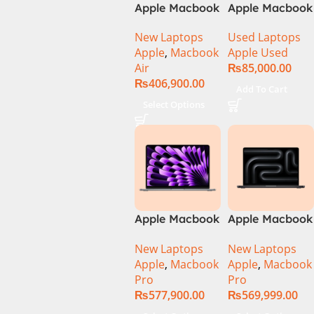
Apple Macbook
Apple Macbook
Air 15 inch ( M3
Pro (15-inch,
New Laptops
Used Laptops
Chip)
2014) MGXC2-
Apple
,
Macbook
Apple Used
A1398 Ci7
Air
₨
85,000.00
4890Q 16GB
₨
406,900.00
Ram 1TB SSD
Add To Cart
15″ Retina
Select Options
Display 2GB
NVIDIA GT
750M Graphic
Card
Apple Macbook
Apple Macbook
Pro 14 inch (
Pro 14 inch (
New Laptops
New Laptops
M4 Chip)
M4 Max Chip)
Apple
,
Macbook
Apple
,
Macbook
Pro
Pro
₨
577,900.00
₨
569,999.00