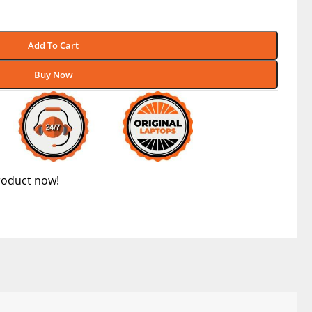
Add To Cart
Buy Now
roduct now!