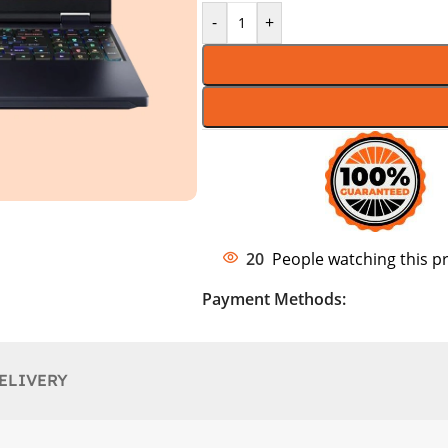
-
+
20
People watching this p
Payment Methods:
ELIVERY