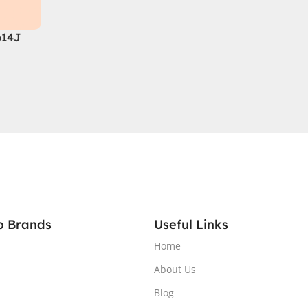
614J
 14th
 DDR5,
A®
GB
QHD
RGB
1 Home,
p Brands
Useful Links
Home
About Us
Blog