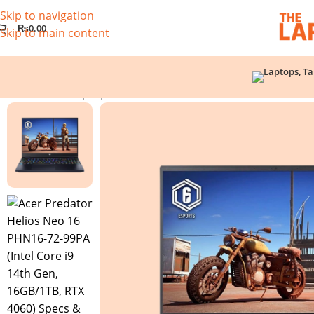
Skip to navigation
₨
0.00
Skip to main content
Home
/
Used Laptops
/
Acer Predator Helios Neo 16 PHN16-7