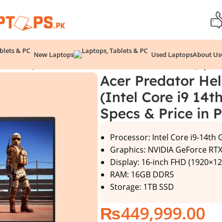
New Laptops
Used Laptops
About Us
2-99PA (Intel Core i9 14th Gen, 16GB/1TB, RTX 4060) Specs 
Acer Predator He
(Intel Core i9 14
Specs & Price in 
Processor: Intel Core i9-14th
Graphics: NVIDIA GeForce RT
Display: 16-inch FHD (1920×12
RAM: 16GB DDR5
Storage: 1TB SSD
₨
449,999.00