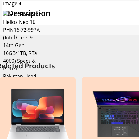
Description
Related Products