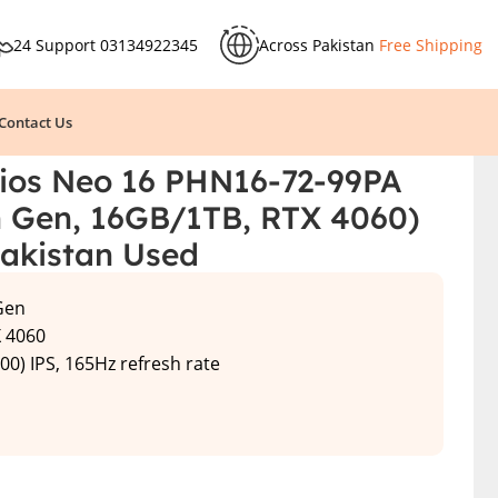
24 Support
03134922345
Across Pakistan
Free Shipping
Contact Us
& Price in Pakistan Used
lios Neo 16 PHN16-72-99PA
th Gen, 16GB/1TB, RTX 4060)
Pakistan Used
 Gen
X 4060
00) IPS, 165Hz refresh rate