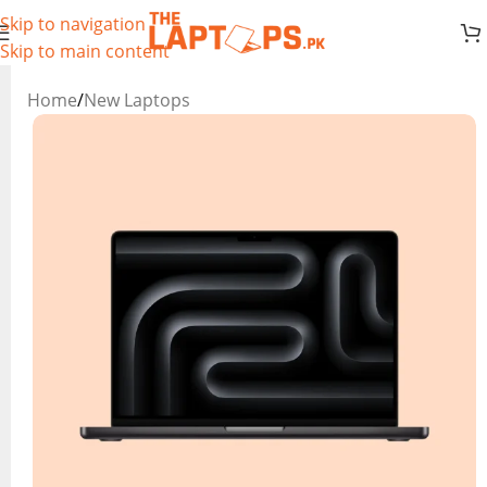
Skip to navigation
Skip to main content
Home
/
New Laptops