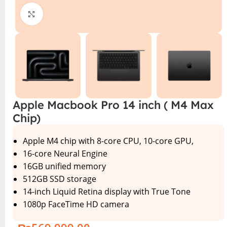
Click to enlarge
Apple Macbook Pro 14 inch ( M4 Max
Chip)
Apple M4 chip with 8-core CPU, 10-core GPU,
16-core Neural Engine
16GB unified memory
512GB SSD storage
14-inch Liquid Retina display with True Tone
1080p FaceTime HD camera