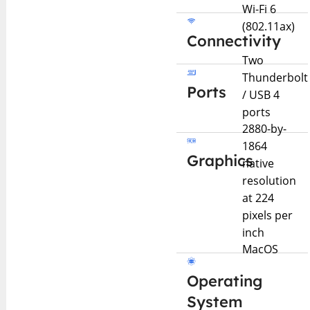
Wi-Fi 6
(802.11ax)
Connectivity
Two
Thunderbolt
Ports
/ USB 4
ports
2880-by-
1864
Graphics
native
resolution
at 224
pixels per
inch
MacOS
Operating
System