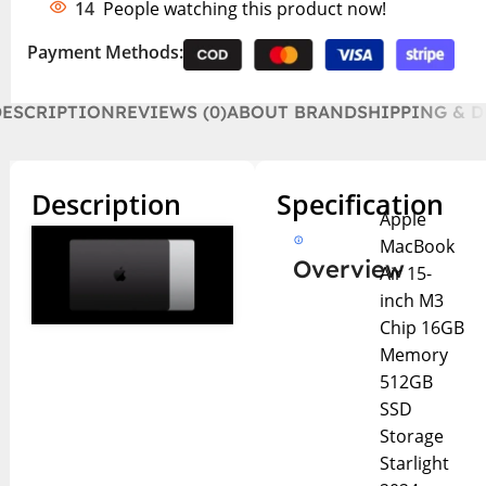
14
People watching this product now!
Payment Methods:
DESCRIPTION
REVIEWS (0)
ABOUT BRAND
SHIPPING & D
Description
Specification
Apple
MacBook
Overview
Air 15-
inch M3
Chip 16GB
Memory
512GB
SSD
Storage
Starlight