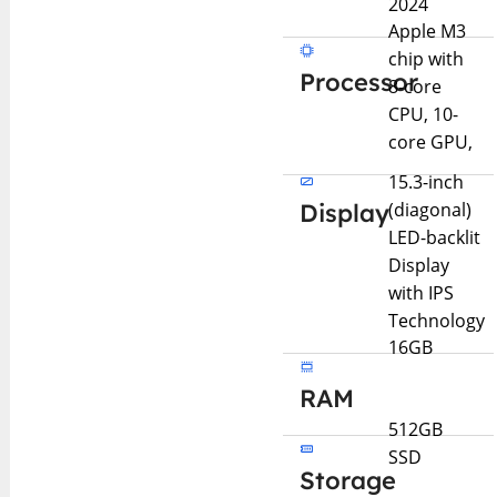
2024
Apple M3
chip with
Processor
8-core
CPU, 10-
core GPU,
15.3-inch
Display
(diagonal)
LED-backlit
Display
with IPS
Technology
16GB
RAM
512GB
SSD
Storage