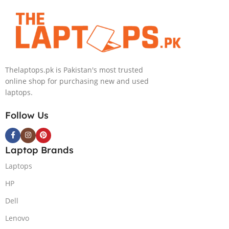
Convertible Display
240HZ, RGB Backlit KB,
PolyStudio Audio Backlit
Windows 11 Home, Eclipse
KB TPM W11 (Glacier Silver,
Grey.
NEW)
Thelaptops.pk is Pakistan's most trusted
online shop for purchasing new and used
laptops.
Follow Us
Laptop Brands
Laptops
HP
Dell
Lenovo