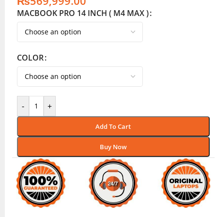
₨
569,999.00
MACBOOK PRO 14 INCH ( M4 MAX )
COLOR
-
+
Add To Cart
Buy Now