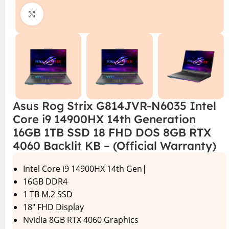
Click to enlarge
Asus Rog Strix G814JVR-N6035 Intel
Core i9 14900HX 14th Generation
16GB 1TB SSD 18 FHD DOS 8GB RTX
4060 Backlit KB – (Official Warranty)
Intel Core i9 14900HX 14th Gen|
16GB DDR4
1 TB M.2 SSD
18″ FHD Display
Nvidia 8GB RTX 4060 Graphics