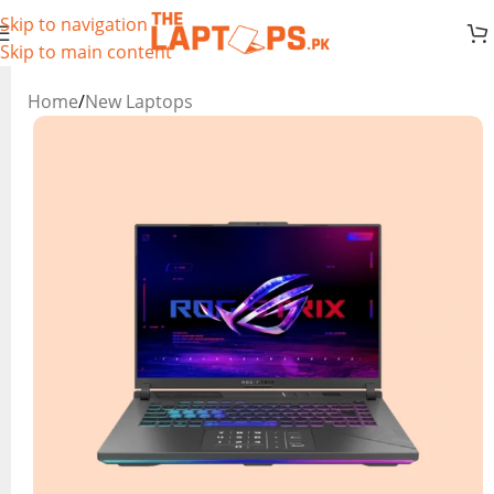
Skip to navigation
Skip to main content
Home
/
New Laptops