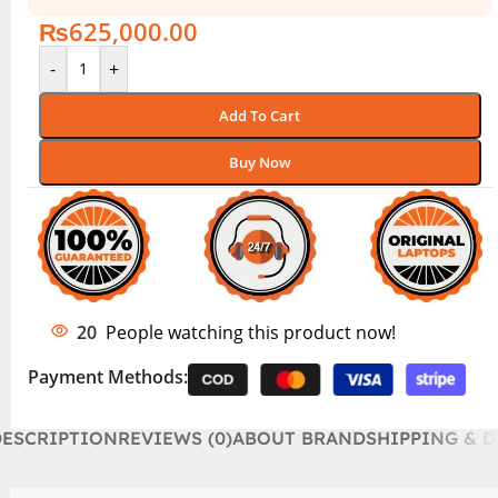
₨
625,000.00
-
+
Add To Cart
Buy Now
20
People watching this product now!
Payment Methods:
DESCRIPTION
REVIEWS (0)
ABOUT BRAND
SHIPPING & D