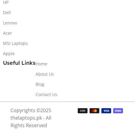
HP
Dell
Lenovo
Acer
MSI Laptops
Apple
Useful Links
Home
About Us
Blog
Contact Us
Copyrights ©2025
thelaptops.pk - All
Rights Reserved