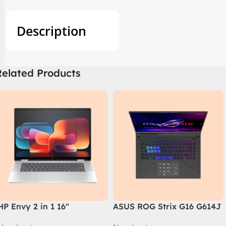
Description
Related Products
HP Envy 2 in 1 16″
ASUS ROG Strix G16 G614J
AC0023dx – Intel Core
Intel Core i9-14900HX, 14th