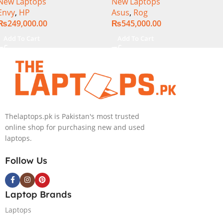
New Laptops
New Laptops
Ultra 7 155U Processor 16-
Generation, 16GB RAM
Envy
,
HP
Asus
,
Rog
GB 1-TB SSD Intel
DDR5, 1TB SSD NVMe,
₨
249,000.00
₨
545,000.00
Integrated Graphics 16″
NVIDIA® GeForce RTX™
WUXGA 1200p IPS
4060 8GB GDDR6 Graphics,
Add To Cart
Add To Cart
MicroEdge Touchscreen
16″ QHD (2560 x 1440)
Convertible Display
240HZ, RGB Backlit KB,
PolyStudio Audio Backlit
Windows 11 Home, Eclipse
KB TPM W11 (Glacier Silver,
Grey.
NEW)
Thelaptops.pk is Pakistan's most trusted
online shop for purchasing new and used
laptops.
Follow Us
Laptop Brands
Laptops