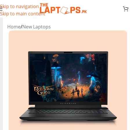
Skip to navigation
Skip to main content
Home
/
New Laptops