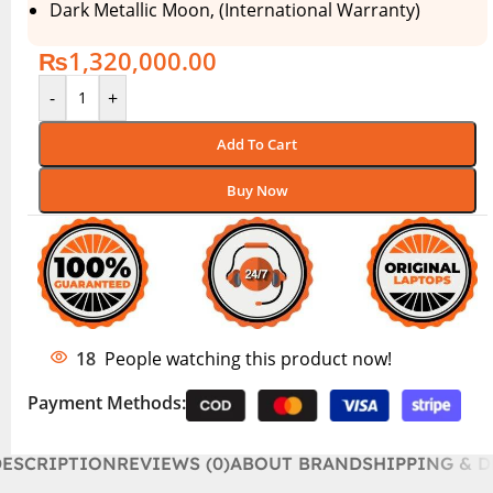
Dark Metallic Moon, (International Warranty)
₨
1,320,000.00
-
+
Add To Cart
Buy Now
18
People watching this product now!
Payment Methods:
DESCRIPTION
REVIEWS (0)
ABOUT BRAND
SHIPPING & D