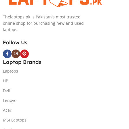
NEW)
Thelaptops.pk is Pakistan's most trusted
online shop for purchasing new and used
laptops.
Follow Us
Laptop Brands
Laptops
HP
Dell
Lenovo
Acer
MSI Laptops