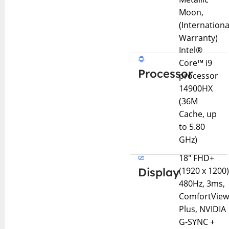
Moon,
(Internationa
Warranty)
Intel®
Core™ i9
Processor
processor
14900HX
(36M
Cache, up
to 5.80
GHz)
18″ FHD+
Display
(1920 x 1200
480Hz, 3ms,
ComfortVie
Plus, NVIDIA
G-SYNC +