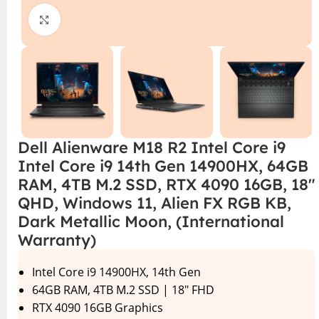
Click to enlarge
Dell Alienware M18 R2 Intel Core i9
Intel Core i9 14th Gen 14900HX, 64GB
RAM, 4TB M.2 SSD, RTX 4090 16GB, 18″
QHD, Windows 11, Alien FX RGB KB,
Dark Metallic Moon, (International
Warranty)
Intel Core i9 14900HX, 14th Gen
64GB RAM, 4TB M.2 SSD | 18″ FHD
RTX 4090 16GB Graphics