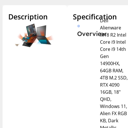
Description
Specification
Dell
Alienware
Overview
M18 R2 Intel
Core i9 Intel
Core i9 14th
Gen
14900HX,
64GB RAM,
4TB M.2 SSD,
RTX 4090
16GB, 18″
QHD,
Windows 11,
Alien FX RGB
KB, Dark
Metallic