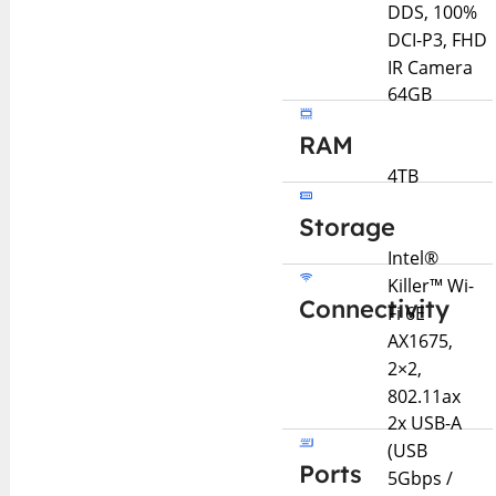
DDS, 100%
DCI-P3, FHD
IR Camera
64GB
RAM
4TB
Storage
Intel®
Killer™ Wi-
Connectivity
Fi 6E
AX1675,
2×2,
802.11ax
2x USB-A
(USB
Ports
5Gbps /