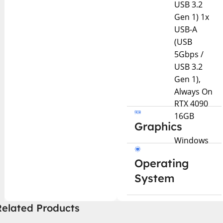
USB 3.2
Gen 1) 1x
USB-A
(USB
5Gbps /
USB 3.2
Gen 1),
Always On
RTX 4090
16GB
Graphics
Windows
Operating
System
Related Products