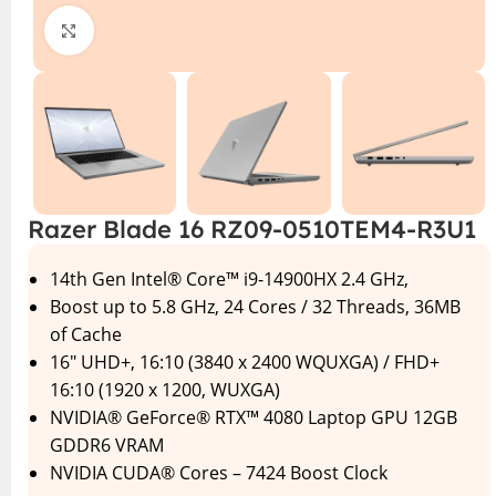
Click to enlarge
Razer Blade 16 RZ09-0510TEM4-R3U1
14th Gen Intel® Core™ i9-14900HX 2.4 GHz,
Boost up to 5.8 GHz, 24 Cores / 32 Threads, 36MB
of Cache
16″ UHD+, 16:10 (3840 x 2400 WQUXGA) / FHD+
16:10 (1920 x 1200, WUXGA)
NVIDIA® GeForce® RTX™ 4080 Laptop GPU 12GB
GDDR6 VRAM
NVIDIA CUDA® Cores – 7424 Boost Clock