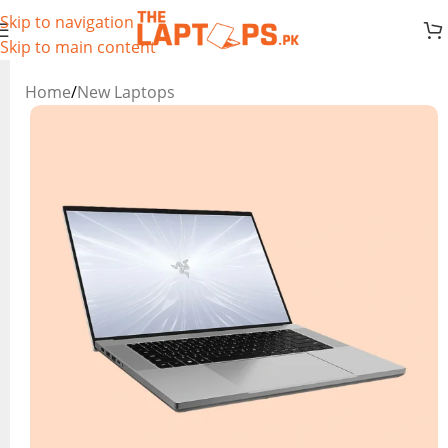
Skip to navigation
Skip to main content
Home
/
New Laptops