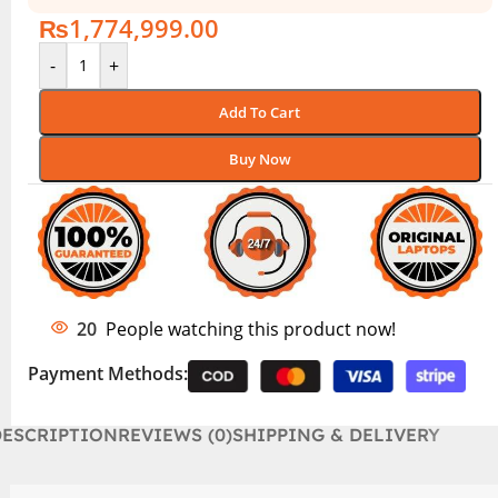
₨
1,774,999.00
-
+
Add To Cart
Buy Now
20
People watching this product now!
Payment Methods:
DESCRIPTION
REVIEWS (0)
SHIPPING & DELIVERY