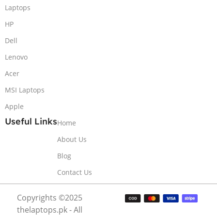
Laptops
HP
Dell
Lenovo
Acer
MSI Laptops
Apple
Useful Links
Home
About Us
Blog
Contact Us
Copyrights ©2025
thelaptops.pk - All