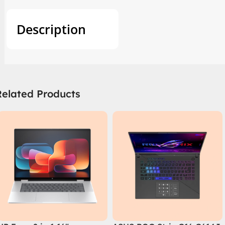
Description
Related Products