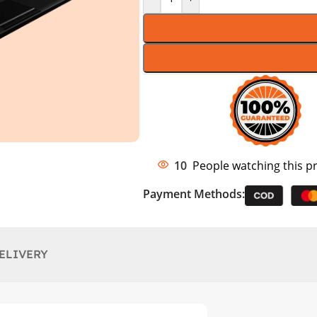
10
People watching this p
Payment Methods:
ELIVERY