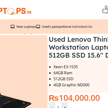
New Laptops
Used Laptops
About Us
Contact Us
orkstation Laptop , Xeon E3-1535 64GB RAM 512GB SSD 15
Used Lenovo Thin
Workstation Lapt
512GB SSD 15.6″ 
Xeon E3-1535
64GB Ram
512GB SSD
4GB Graphic M2000
₨
104,000.00
-
+