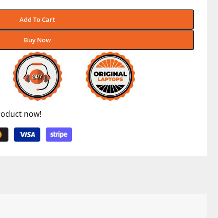
Add To Cart
Buy Now
roduct now!