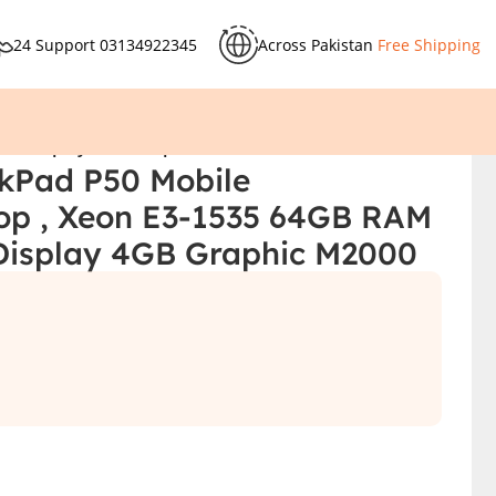
24 Support
03134922345
Across Pakistan
Free Shipping
.6″ Display 4GB Graphic M2000
kPad P50 Mobile
op , Xeon E3-1535 64GB RAM
Display 4GB Graphic M2000