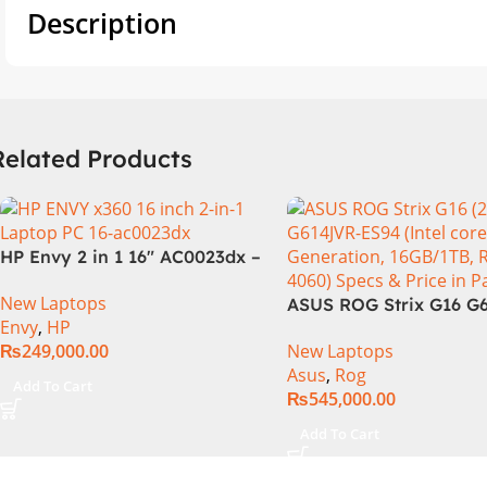
Description
Related Products
HP Envy 2 in 1 16″ AC0023dx –
Intel Core Ultra 7 155U
New Laptops
Processor 16-GB 1-TB SSD
ASUS ROG Strix G16 G
Envy
,
HP
Intel Integrated Graphics 16″
Intel Core i9-14900HX,
₨
249,000.00
New Laptops
WUXGA 1200p IPS MicroEdge
Generation, 16GB RAM
Asus
,
Rog
Touchscreen Convertible
1TB SSD NVMe, NVIDI
Add To Cart
₨
545,000.00
Display PolyStudio Audio
GeForce RTX™ 4060 8
Backlit KB TPM W11 (Glacier
GDDR6 Graphics, 16″ 
Add To Cart
Silver, NEW)
(2560 x 1440) 240HZ, 
Backlit KB, Windows 1