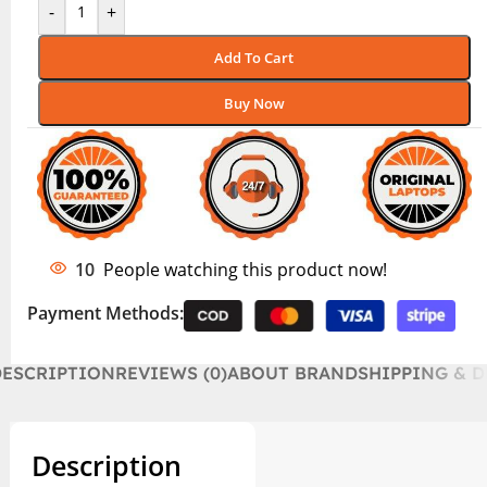
-
+
Add To Cart
Buy Now
10
People watching this product now!
Payment Methods:
DESCRIPTION
REVIEWS (0)
ABOUT BRAND
SHIPPING & D
Description