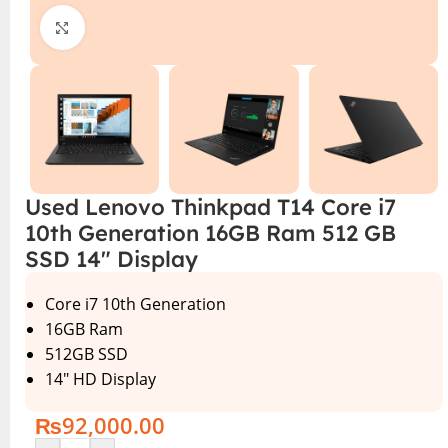
Click to enlarge
Used Lenovo Thinkpad T14 Core i7
10th Generation 16GB Ram 512 GB
SSD 14″ Display
Core i7 10th Generation
16GB Ram
512GB SSD
14″ HD Display
₨
92,000.00