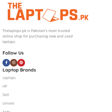
Convertible Display
240HZ, RGB Backlit KB,
PolyStudio Audio Backlit
Windows 11 Home, Eclipse
KB TPM W11 (Glacier Silver,
Grey.
NEW)
Thelaptops.pk is Pakistan's most trusted
online shop for purchasing new and used
laptops.
Follow Us
Laptop Brands
Laptops
HP
Dell
Lenovo
Acer