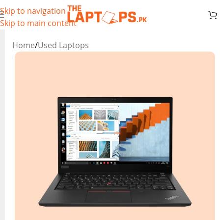
Skip to navigation
Skip to main content
Home
/
Used Laptops