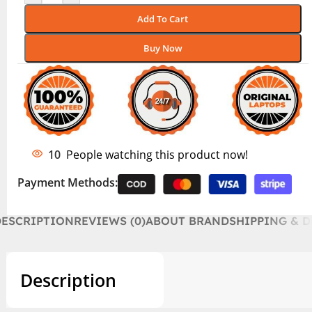
Add To Cart
Buy Now
10
People watching this product now!
Payment Methods:
DESCRIPTION
REVIEWS (0)
ABOUT BRAND
SHIPPING & D
Description