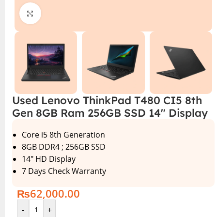
Click to enlarge
Used Lenovo ThinkPad T480 CI5 8th
Gen 8GB Ram 256GB SSD 14″ Display
Core i5 8th Generation
8GB DDR4 ; 256GB SSD
14″ HD Display
7 Days Check Warranty
₨
62,000.00
-
+