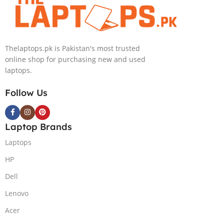
PolyStudio Audio Backlit
Windows 11 Home, Eclipse
KB TPM W11 (Glacier Silver,
Grey.
NEW)
Thelaptops.pk is Pakistan's most trusted
online shop for purchasing new and used
laptops.
Follow Us
Laptop Brands
Laptops
HP
Dell
Lenovo
Acer