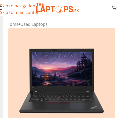
Skip to navigation
Skip to main content
Home
/
Used Laptops