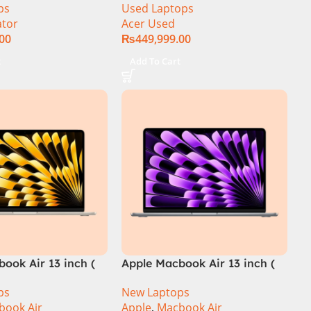
ps
Used Laptops
th Gen, 16GB/1TB,
14th Gen, 16GB/1TB, RTX
ator
Acer Used
ntel Core i9-
4060) Specs & Price in
.00
₨
449,999.00
Pakistan Used
t
Add To Cart
ook Air 13 inch (
Apple Macbook Air 13 inch (
M3 Chip)
ps
New Laptops
book Air
Apple
,
Macbook Air