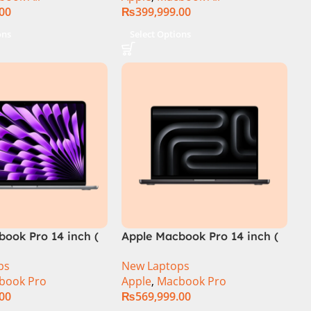
.00
₨
399,999.00
ons
Select Options
book Pro 14 inch (
Apple Macbook Pro 14 inch (
M4 Max Chip)
ps
New Laptops
book Pro
Apple
,
Macbook Pro
.00
₨
569,999.00