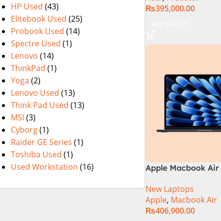
HP Used
(43)
₨
395,000.00
NVIDIA GeForce R
Elitebook Used
(25)
8GB 16″ WUXGA 16
Add To Cart
Probook Used
(14)
Display – Abyssal B
Windows 11 – NH.
Spectre Used
(1)
Lenovo
(14)
ThinkPad
(1)
Yoga
(2)
Lenovo Used
(13)
Think Pad Used
(13)
MSI
(3)
Cyborg
(1)
Raider GE Series
(1)
Toshiba Used
(1)
Used Workstation
(16)
Apple Macbook Air 
M3 Chip)
New Laptops
Apple
,
Macbook Air
₨
406,900.00