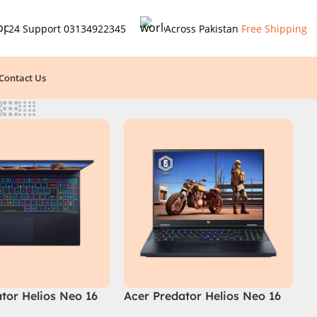
24 Support
03134922345
Across Pakistan
Free Shipping
Contact Us
tor Helios Neo 16
Acer Predator Helios Neo 16
95B2 2024 (Intel
PHN16-72-99PA (Intel Core i9