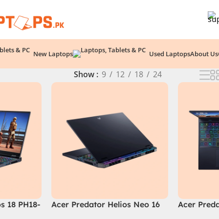
New Laptops
Used Laptops
About Us
Show
9
12
18
24
os 18 PH18-
Acer Predator Helios Neo 16
Acer Preda
i9 14th
(PHN16-72-99PA), Intel Core
PHN16-72-