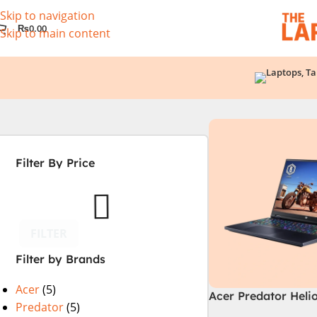
Skip to navigation
₨
0.00
Skip to main content
Filter By Price
FILTER
Filter by Brands
Acer
(5)
Acer Predator Heli
Predator
(5)
72-94LC Intel Core 