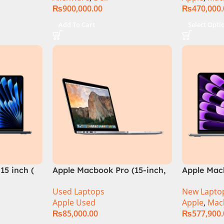
₨
900,000.00
₨
470,000
TX 4060
5Hz IPS
Add To Cart
Select Opti
lack –
QQXAA.002
15 inch (
Apple Macbook Pro (15-inch,
Apple Mac
2014) MGXC2-A1398 Ci7
M4 Chip)
Used Laptops
New Lapto
4890Q 16GB Ram 1TB SSD 15″
Apple Used
Apple
,
Mac
Retina Display 2GB NVIDIA
₨
85,000.00
₨
577,900
GT 750M Graphic Card