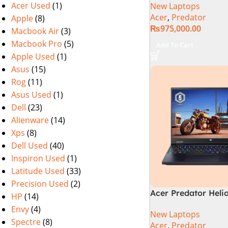
Acer Used
(1)
New Laptops
Gen 64GB 2TB SSD 
Acer
,
Predator
Apple
(8)
WQXGA IPS 250Hz 
₨
975,000.00
NVIDIA RTX 4090 
Macbook Air
(3)
Graphics Win11 (Off
Macbook Pro
(5)
Add To Cart
Warranty)
Apple Used
(1)
Asus
(15)
Rog
(11)
Asus Used
(1)
Dell
(23)
Alienware
(14)
Xps
(8)
Dell Used
(40)
Inspiron Used
(1)
Latitude Used
(33)
Precision Used
(2)
Acer Predator Heli
HP
(14)
PHN16-72-99PA Ga
Envy
(4)
New Laptops
Laptop – Intel Core
Spectre
(8)
Acer
,
Predator
14900HX 16GB DDR