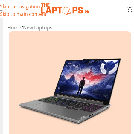
Skip to navigation
Skip to main content
Home
/
New Laptops