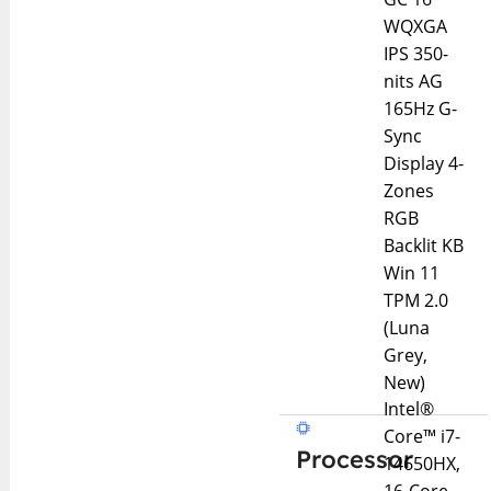
WQXGA
IPS 350-
nits AG
165Hz G-
Sync
Display 4-
Zones
RGB
Backlit KB
Win 11
TPM 2.0
(Luna
Grey,
New)
Intel®
Core™ i7-
Processor
14650HX,