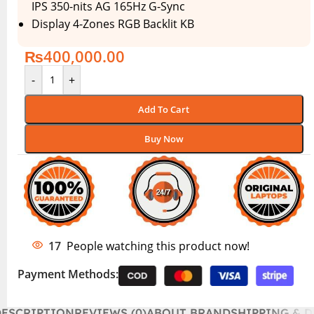
IPS 350-nits AG 165Hz G-Sync
Display 4-Zones RGB Backlit KB
₨
400,000.00
-
+
Add To Cart
Buy Now
17
People watching this product now!
Payment Methods:
DESCRIPTION
REVIEWS (0)
ABOUT BRAND
SHIPPING & D