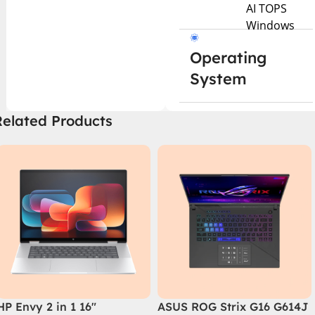
AI TOPS
Windows
Operating
System
Related Products
HP Envy 2 in 1 16″
ASUS ROG Strix G16 G614J