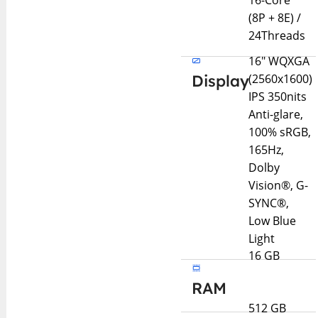
16-Core
(8P + 8E) /
24Threads
16" WQXGA
Display
(2560x1600)
IPS 350nits
Anti-glare,
100% sRGB,
165Hz,
Dolby
Vision®, G-
SYNC®,
Low Blue
Light
16 GB
RAM
512 GB