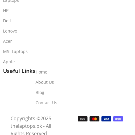
Laptops
HP
Dell
Lenovo
Acer
MSI Laptops
Apple
Useful Links
Home
About Us
Blog
Contact Us
Copyrights ©2025
thelaptops.pk - All
Rights Reserved