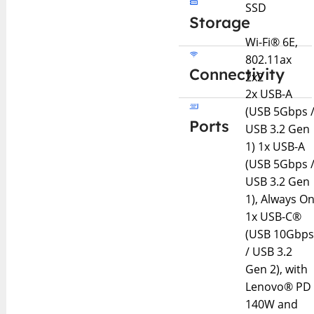
SSD
Storage
Wi-Fi® 6E,
802.11ax
Connectivity
2x2
2x USB-A
(USB 5Gbps 
Ports
USB 3.2 Gen
1) 1x USB-A
(USB 5Gbps 
USB 3.2 Gen
1), Always O
1x USB-C®
(USB 10Gbp
/ USB 3.2
Gen 2), with
Lenovo® PD
140W and