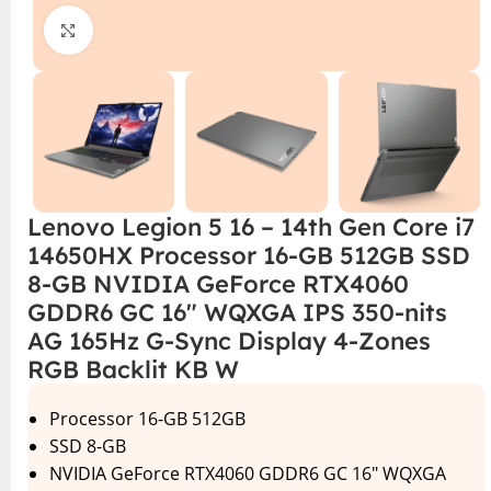
Click to enlarge
Lenovo Legion 5 16 – 14th Gen Core i7
14650HX Processor 16-GB 512GB SSD
8-GB NVIDIA GeForce RTX4060
GDDR6 GC 16″ WQXGA IPS 350-nits
AG 165Hz G-Sync Display 4-Zones
RGB Backlit KB W
Processor 16-GB 512GB
SSD 8-GB
NVIDIA GeForce RTX4060 GDDR6 GC 16″ WQXGA