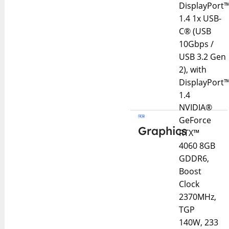
DisplayPort
1.4 1x USB-
C® (USB
10Gbps /
USB 3.2 Gen
2), with
DisplayPort
1.4
NVIDIA®
GeForce
Graphics
RTX™
4060 8GB
GDDR6,
Boost
Clock
2370MHz,
TGP
140W, 233