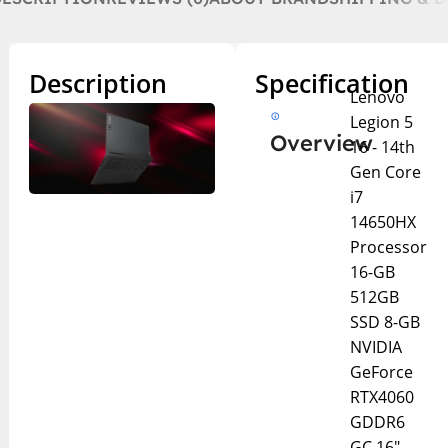
Description
Specification
Lenovo
Legion 5
Overview
16 - 14th
Gen Core
i7
14650HX
Processor
16-GB
512GB
SSD 8-GB
NVIDIA
GeForce
RTX4060
GDDR6
GC 16"