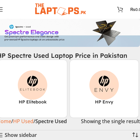
₨
0.
HP Spectre Used Laptop Price in Pakistan
HP Elitebook
HP Envy
Home
HP Used
Spectre Used
Showing the single result
Show sidebar