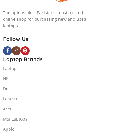
Thelaptops.pk is Pakistan's most trusted
online shop for purchasing new and used
laptops.
Follow Us
Laptop Brands
Laptops
HP
Dell
Lenovo
Acer
MSI Laptops
Apple