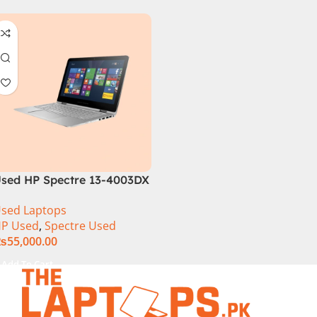
sed HP Spectre 13-4003DX
i7 5th Generation 8GB
sed Laptops
am 256GB SSD 13″ FHD
P Used
,
Spectre Used
360 Display
₨
55,000.00
Add To Cart