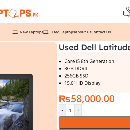
New Laptops
Used Laptops
About Us
Contact Us
Generation
Used Dell Latitud
Core i5 8th Generation
8GB DDR4
256GB SSD
15.6″ HD Display
₨
58,000.00
-
+