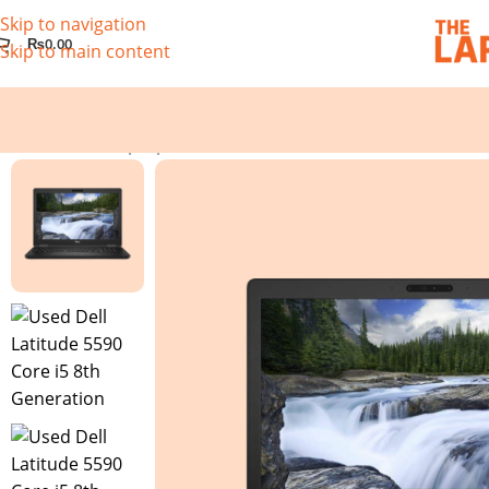
Skip to navigation
₨
0.00
Skip to main content
Home
/
Used Laptops
/
Used Dell Latitude 5590 Core i5 8th 