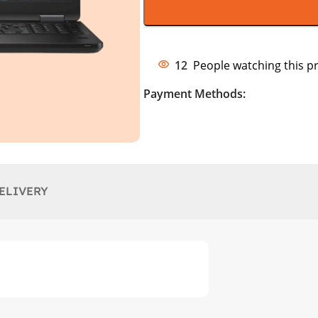
12
People watching this p
Payment Methods:
ELIVERY