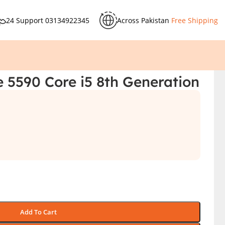
24 Support
03134922345
Across Pakistan
Free Shipping
e 5590 Core i5 8th Generation
Add To Cart