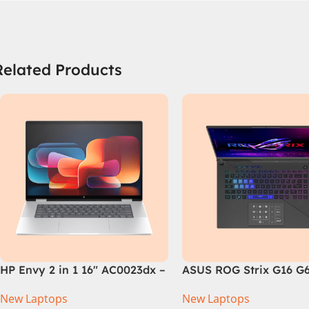
Related Products
HP Envy 2 in 1 16″ AC0023dx –
ASUS ROG Strix G16 G
Intel Core Ultra 7 155U
Intel Core i9-14900HX,
New Laptops
New Laptops
Processor 16-GB 1-TB SSD
Generation, 16GB RAM