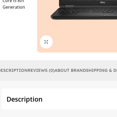
Click to enlarge
DESCRIPTION
REVIEWS (0)
ABOUT BRAND
SHIPPING & D
Description