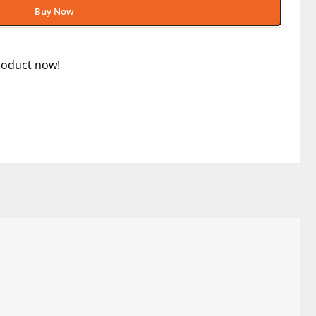
Buy Now
roduct now!