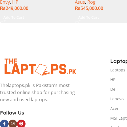
Envy
,
HP
Asus
,
Rog
Intel Integrated Graphics 16″
1TB SSD NVMe, NVIDI
₨
249,000.00
₨
545,000.00
WUXGA 1200p IPS MicroEdge
GeForce RTX™ 4060 8
Touchscreen Convertible
GDDR6 Graphics, 16″ 
Add To Cart
Add To Cart
Display PolyStudio Audio
(2560 x 1440) 240HZ, 
Backlit KB TPM W11 (Glacier
Backlit KB, Windows 1
Silver, NEW)
Eclipse Grey.
Lapto
Laptops
HP
Thelaptops.pk is Pakistan's most
Dell
trusted online shop for purchasing
Lenovo
new and used laptops.
Acer
Follow Us
MSI Lap