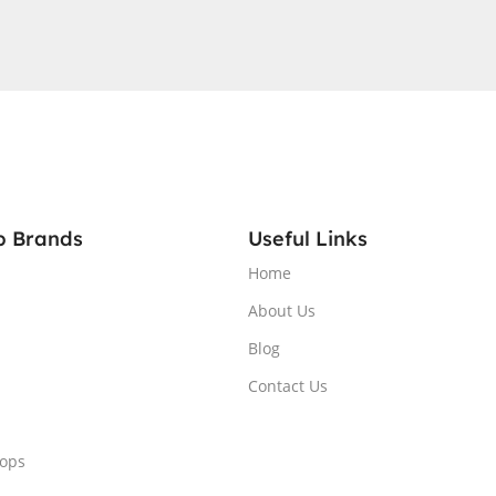
A®
GB
QHD
RGB
1 Home,
p Brands
Useful Links
Home
About Us
Blog
Contact Us
tops