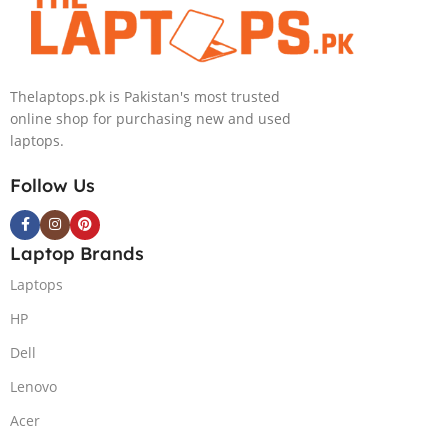
PolyStudio Audio Backlit
Windows 11 Home, Eclipse
KB TPM W11 (Glacier Silver,
Grey.
NEW)
Thelaptops.pk is Pakistan's most trusted
online shop for purchasing new and used
laptops.
Follow Us
Laptop Brands
Laptops
HP
Dell
Lenovo
Acer