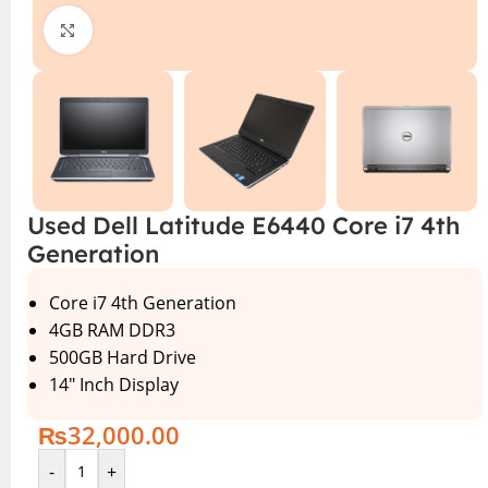
Click to enlarge
Used Dell Latitude E6440 Core i7 4th
Generation
Core i7 4th Generation
4GB RAM DDR3
500GB Hard Drive
14″ Inch Display
₨
32,000.00
-
+