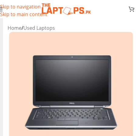
Skip to navigation
Skip to main content
Home
/
Used Laptops