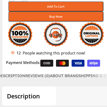
Add To Cart
Buy Now
12
People watching this product now!
Payment Methods:
DESCRIPTION
REVIEWS (0)
ABOUT BRAND
SHIPPING & D
Description