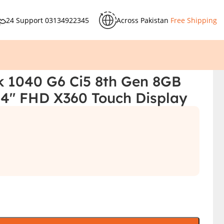
24 Support
03134922345
Across Pakistan
Free Shipping
k 1040 G6 Ci5 8th Gen 8GB
4″ FHD X360 Touch Display