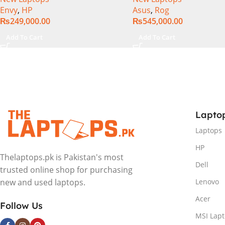
Envy
,
HP
Asus
,
Rog
Intel Integrated Graphics 16″
1TB SSD NVMe, NVIDI
₨
249,000.00
₨
545,000.00
WUXGA 1200p IPS MicroEdge
GeForce RTX™ 4060 8
Touchscreen Convertible
GDDR6 Graphics, 16″ 
Add To Cart
Add To Cart
Display PolyStudio Audio
(2560 x 1440) 240HZ, 
Backlit KB TPM W11 (Glacier
Backlit KB, Windows 1
Silver, NEW)
Eclipse Grey.
Lapto
Laptops
HP
Thelaptops.pk is Pakistan's most
Dell
trusted online shop for purchasing
Lenovo
new and used laptops.
Acer
Follow Us
MSI Lap