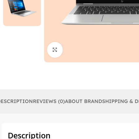
Click to enlarge
DESCRIPTION
REVIEWS (0)
ABOUT BRAND
SHIPPING & D
Description