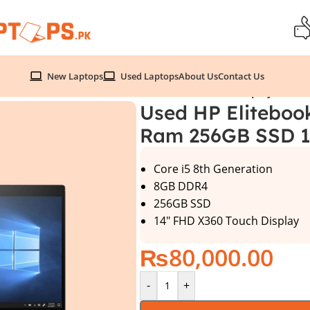
New Laptops
Used Laptops
About Us
Contact Us
Gen 8GB Ram 256GB SSD 14″ FHD X360 Touch Display
Used HP Eliteboo
Ram 256GB SSD 1
Core i5 8th Generation
8GB DDR4
256GB SSD
14″ FHD X360 Touch Display
₨
80,000.00
-
+