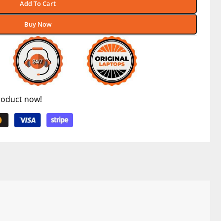
Add To Cart
Buy Now
roduct now!