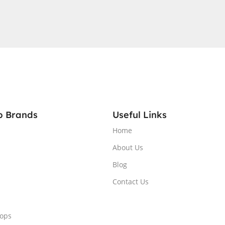
A®
GB
QHD
RGB
1 Home,
p Brands
Useful Links
Home
About Us
Blog
Contact Us
tops