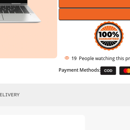
19
People watching this p
Payment Methods:
ELIVERY