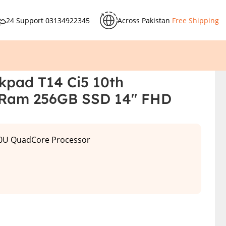
24 Support
03134922345
Across Pakistan
Free Shipping
kpad T14 Ci5 10th
 Ram 256GB SSD 14″ FHD
10U QuadCore Processor