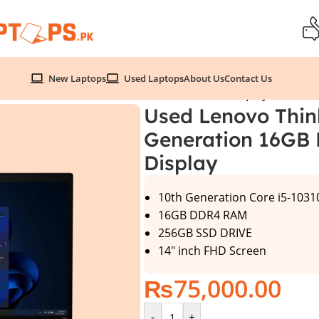
New Laptops
Used Laptops
About Us
Contact Us
 Generation 16GB Ram 256GB SSD 14″ FHD Display
Used Lenovo Thin
Generation 16GB
Display
10th Generation Core i5-103
16GB DDR4 RAM
256GB SSD DRIVE
14″ inch FHD Screen
₨
75,000.00
-
+