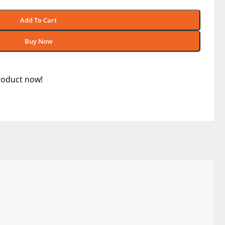
Add To Cart
Buy Now
roduct now!