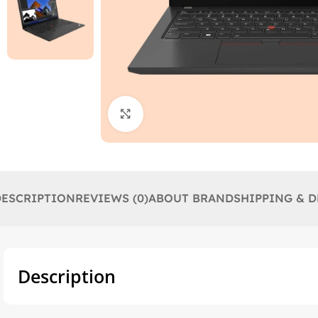
Click to enlarge
DESCRIPTION
REVIEWS (0)
ABOUT BRAND
SHIPPING & D
Description