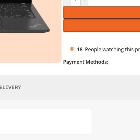
18
People watching this p
Payment Methods:
ELIVERY