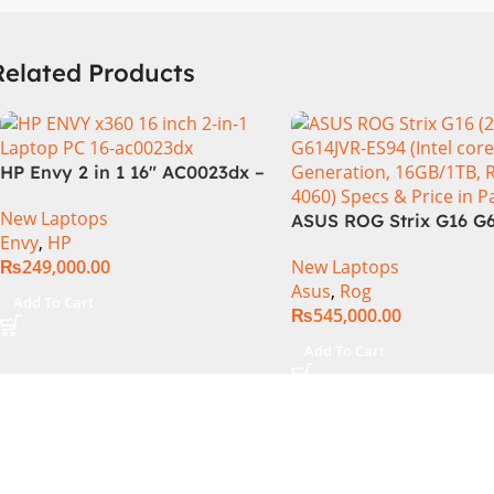
Related Products
HP Envy 2 in 1 16″ AC0023dx –
Intel Core Ultra 7 155U
New Laptops
Processor 16-GB 1-TB SSD
ASUS ROG Strix G16 G
Envy
,
HP
Intel Integrated Graphics 16″
Intel Core i9-14900HX,
₨
249,000.00
New Laptops
WUXGA 1200p IPS MicroEdge
Generation, 16GB RAM
Asus
,
Rog
Touchscreen Convertible
1TB SSD NVMe, NVIDI
Add To Cart
₨
545,000.00
Display PolyStudio Audio
GeForce RTX™ 4060 8
Backlit KB TPM W11 (Glacier
GDDR6 Graphics, 16″ 
Add To Cart
Silver, NEW)
(2560 x 1440) 240HZ, 
Backlit KB, Windows 1
Eclipse Grey.