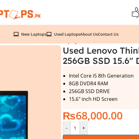
New Laptops
Used Laptops
About Us
Contact Us
Gen 8GB 256GB SSD 15.6″ Display
Used Lenovo Thin
256GB SSD 15.6″ 
Intel Core i5 8th Generation
8GB DVDR4 RAM
256GB SSD DRIVE
15.6″ inch HD Screen
₨
68,000.00
-
+