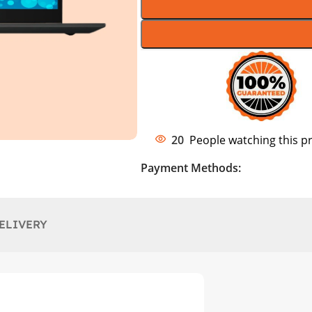
20
People watching this p
Payment Methods:
ELIVERY