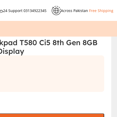
24 Support
03134922345
Across Pakistan
Free Shipping
kpad T580 Ci5 8th Gen 8GB
Display