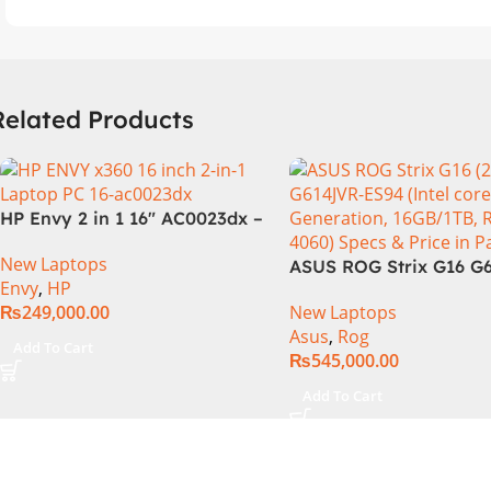
Related Products
HP Envy 2 in 1 16″ AC0023dx –
Intel Core Ultra 7 155U
New Laptops
Processor 16-GB 1-TB SSD
ASUS ROG Strix G16 G
Envy
,
HP
Intel Integrated Graphics 16″
Intel Core i9-14900HX,
₨
249,000.00
New Laptops
WUXGA 1200p IPS MicroEdge
Generation, 16GB RAM
Asus
,
Rog
Touchscreen Convertible
1TB SSD NVMe, NVIDI
Add To Cart
₨
545,000.00
Display PolyStudio Audio
GeForce RTX™ 4060 8
Backlit KB TPM W11 (Glacier
GDDR6 Graphics, 16″ 
Add To Cart
Silver, NEW)
(2560 x 1440) 240HZ, 
Backlit KB, Windows 1
Eclipse Grey.