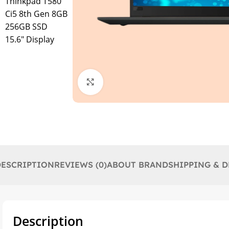
Click to enlarge
DESCRIPTION
REVIEWS (0)
ABOUT BRAND
SHIPPING & D
Description