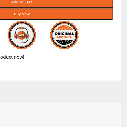
Add To Cart
Buy Now
roduct now!