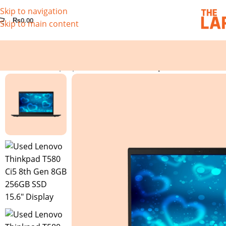
Skip to navigation
₨
0.00
Skip to main content
Home
/
Used Laptops
/
Used Lenovo Thinkpad T580 Ci5 8th 