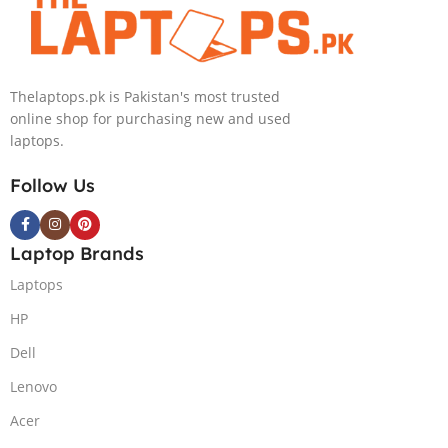
PolyStudio Audio Backlit
Windows 11 Home, Eclipse
KB TPM W11 (Glacier Silver,
Grey.
NEW)
Thelaptops.pk is Pakistan's most trusted
online shop for purchasing new and used
laptops.
Follow Us
Laptop Brands
Laptops
HP
Dell
Lenovo
Acer