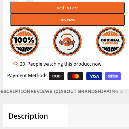
Add To Cart
Buy Now
20
People watching this product now!
Payment Methods:
DESCRIPTION
REVIEWS (0)
ABOUT BRAND
SHIPPING & D
Description