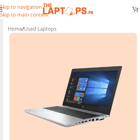
Skip to navigation
Skip to main content
Home
/
Used Laptops