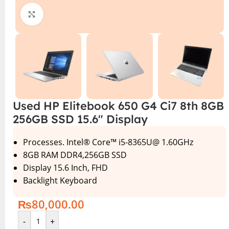
Click to enlarge
Used HP Elitebook 650 G4 Ci7 8th 8GB
256GB SSD 15.6″ Display
Processes. Intel® Core™ i5-8365U@ 1.60GHz
8GB RAM DDR4,256GB SSD
Display 15.6 Inch, FHD
Backlight Keyboard
₨
80,000.00
-
+