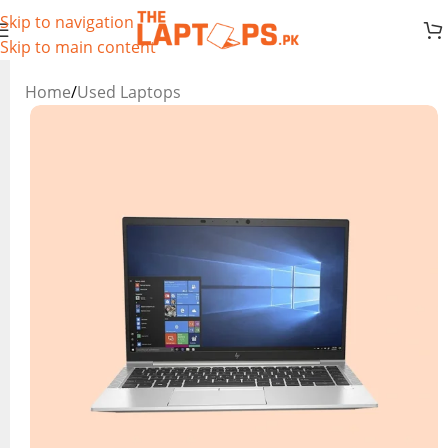
Skip to navigation
Skip to main content
Home
/
Used Laptops