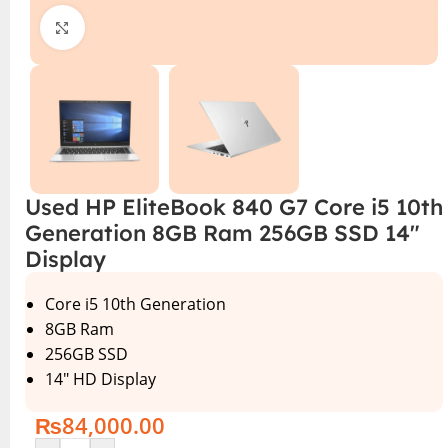
Click to enlarge
Used HP EliteBook 840 G7 Core i5 10th
Generation 8GB Ram 256GB SSD 14″
Display
Core i5 10th Generation
8GB Ram
256GB SSD
14″ HD Display
₨
84,000.00