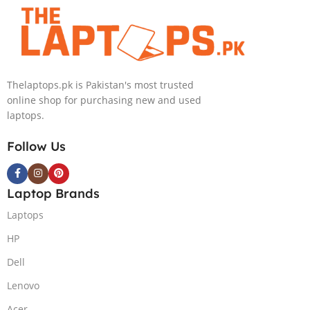
Convertible Display
240HZ, RGB Backlit KB,
PolyStudio Audio Backlit
Windows 11 Home, Eclipse
KB TPM W11 (Glacier Silver,
Grey.
NEW)
Thelaptops.pk is Pakistan's most trusted
online shop for purchasing new and used
laptops.
Follow Us
Laptop Brands
Laptops
HP
Dell
Lenovo
Acer