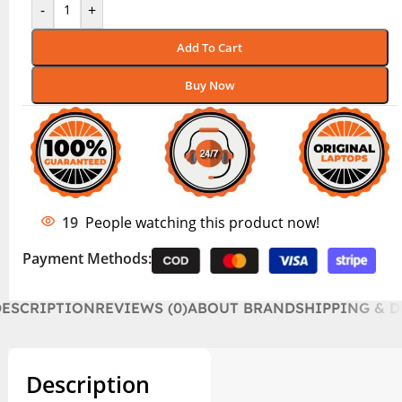
-
+
Add To Cart
Buy Now
19
People watching this product now!
Payment Methods:
DESCRIPTION
REVIEWS (0)
ABOUT BRAND
SHIPPING & D
Description